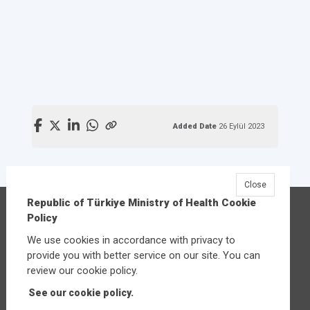
Added Date
26 Eylül 2023
Close
Republic of Türkiye Ministry of Health Cookie
Republic of Türkiye Ministry of Health
Policy
Üniversiteler Mahallesi Şehit Mehmet Bayraktar
We use cookies in accordance with privacy to
Caddesi No:3 Çankaya/Ankara
provide you with better service on our site. You can
Central:
+90 312 585 10 00
review our cookie policy.
See our cookie policy.
Other contact options