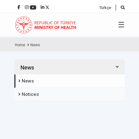
Türkçe
☰
Home
News
News
News
Notices