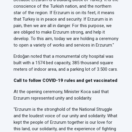
conscience of the Turkish nation, and the northern
star of the region. If Erzurum is on its feet, it means
that Turkey is in peace and security. If Erzurum is in
pain, then we are all in danger. For this purpose, we
are obliged to make Erzurum strong, and help it
develop. To this aim, today we are holding a ceremony
to open a variety of works and services in Erzurum."
Erdoğan noted that a monumental city hospital was
built with a 1574 bed capacity, 385 thousand square
meters of indoor area, and a parking lot of 3.500 cars.
Call to follow COVID-19 rules and get vaccinated
At the opening ceremony, Minister Koca said that
Erzurum represented unity and solidarity.
"Erzurum is the stronghold of the National Struggle
and the loudest voice of our unity and solidarity. What
kept the people of Erzurum together is our love for
this land, our solidarity, and the experience of fighting