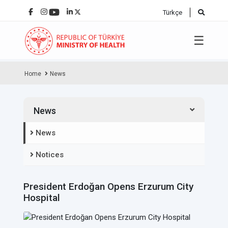
Türkçe
☰
Home
News
News
News
Notices
President Erdoğan Opens Erzurum City
Hospital