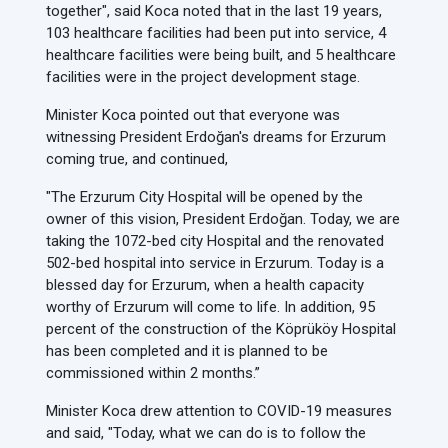
together", said Koca noted that in the last 19 years,
103 healthcare facilities had been put into service, 4
healthcare facilities were being built, and 5 healthcare
facilities were in the project development stage.
Minister Koca pointed out that everyone was
witnessing President Erdoğan's dreams for Erzurum
coming true, and continued,
"The Erzurum City Hospital will be opened by the
owner of this vision, President Erdoğan. Today, we are
taking the 1072-bed city Hospital and the renovated
502-bed hospital into service in Erzurum. Today is a
blessed day for Erzurum, when a health capacity
worthy of Erzurum will come to life. In addition, 95
percent of the construction of the Köprüköy Hospital
has been completed and it is planned to be
commissioned within 2 months.”
Minister Koca drew attention to COVID-19 measures
and said, "Today, what we can do is to follow the