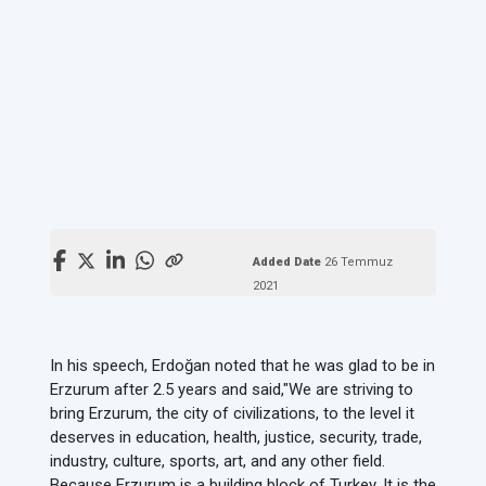
Added Date
26 Temmuz
2021
In his speech, Erdoğan noted that he was glad to be in
Erzurum after 2.5 years and said,
"We are striving to
bring Erzurum, the city of civilizations, to the level it
deserves in education, health, justice, security, trade,
industry, culture, sports, art, and any other field.
Because Erzurum is a building block of Turkey. It is the