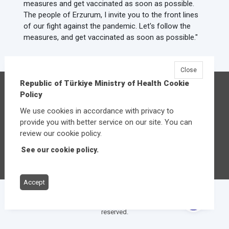
measures and get vaccinated as soon as possible.
The people of Erzurum, I invite you to the front lines
of our fight against the pandemic. Let's follow the
measures, and get vaccinated as soon as possible."
Close
Republic of Türkiye Ministry of Health Cookie
Republic of Türkiye Ministry of Health
Policy
Üniversiteler Mahallesi Şehit Mehmet Bayraktar
We use cookies in accordance with privacy to
Caddesi No:3 Çankaya/Ankara
provide you with better service on our site. You can
Central:
+90 312 585 10 00
review our cookie policy.
See our cookie policy.
Other contact options
Accept
© 2026
Republic of Türkiye Ministry of Health
All rights
reserved.