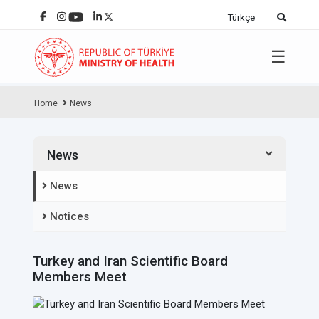
Türkçe
☰
Home
News
News
News
Notices
Turkey and Iran Scientific Board
Members Meet