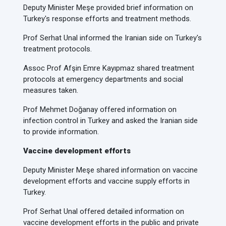
Deputy Minister Meşe provided brief information on
Turkey's response efforts and treatment methods.
Prof Serhat Unal informed the Iranian side on Turkey's
treatment protocols.
Assoc Prof Afşin Emre Kayıpmaz shared treatment
protocols at emergency departments and social
measures taken.
Prof Mehmet Doğanay offered information on
infection control in Turkey and asked the Iranian side
to provide information.
Vaccine development efforts
Deputy Minister Meşe shared information on vaccine
development efforts and vaccine supply efforts in
Turkey.
Prof Serhat Unal offered detailed information on
vaccine development efforts in the public and private