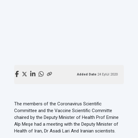
Added Date
24 Eylül 2020
The members of the Coronavirus Scientific
Committee and the Vaccine Scientific Committe
chaired by the Deputy Minister of Health Prof Emine
Alp Meşe had a meeting with the Deputy Minister of
Health of Iran, Dr Asadi Lari And Iranian scientists.