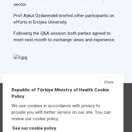
sector.
Prof Aykut Özdarendeli briefed other participants on
efforts in Erciyes University.
Following the Q&A session, both parties agreed to
meet next month to exchange views and experience.
Close
Republic of Türkiye Ministry of Health Cookie
Republic of Türkiye Ministry of Health
Policy
Üniversiteler Mahallesi Şehit Mehmet Bayraktar
We use cookies in accordance with privacy to
Caddesi No:3 Çankaya/Ankara
provide you with better service on our site. You can
Central:
+90 312 585 10 00
review our cookie policy.
See our cookie policy.