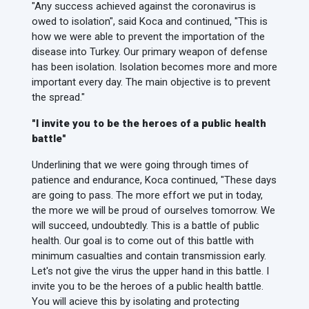
"Any success achieved against the coronavirus is
owed to isolation", said Koca and continued, "This is
how we were able to prevent the importation of the
disease into Turkey. Our primary weapon of defense
has been isolation. Isolation becomes more and more
important every day. The main objective is to prevent
the spread."
"I invite you to be the heroes of a public health
battle"
Underlining that we were going through times of
patience and endurance, Koca continued, "These days
are going to pass. The more effort we put in today,
the more we will be proud of ourselves tomorrow. We
will succeed, undoubtedly. This is a battle of public
health. Our goal is to come out of this battle with
minimum casualties and contain transmission early.
Let's not give the virus the upper hand in this battle. I
invite you to be the heroes of a public health battle.
You will acieve this by isolating and protecting