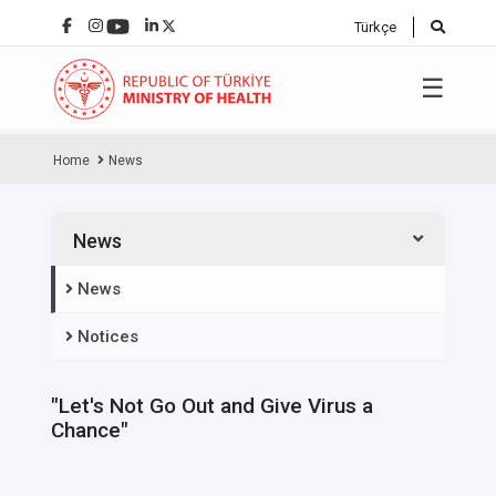
Türkçe
☰
Home
News
News
News
Notices
"Let's Not Go Out and Give Virus a
Chance"