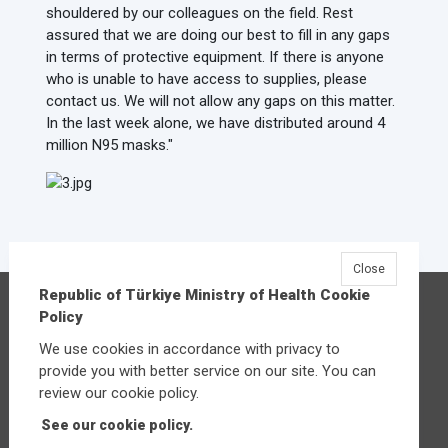
shouldered by our colleagues on the field. Rest
assured that we are doing our best to fill in any gaps
in terms of protective equipment. If there is anyone
who is unable to have access to supplies, please
contact us. We will not allow any gaps on this matter.
In the last week alone, we have distributed around 4
million N95 masks."
Close
Republic of Türkiye Ministry of Health Cookie
Republic of Türkiye Ministry of Health
Policy
Üniversiteler Mahallesi Şehit Mehmet Bayraktar
We use cookies in accordance with privacy to
Caddesi No:3 Çankaya/Ankara
provide you with better service on our site. You can
Central:
+90 312 585 10 00
review our cookie policy.
See our cookie policy.
Other contact options