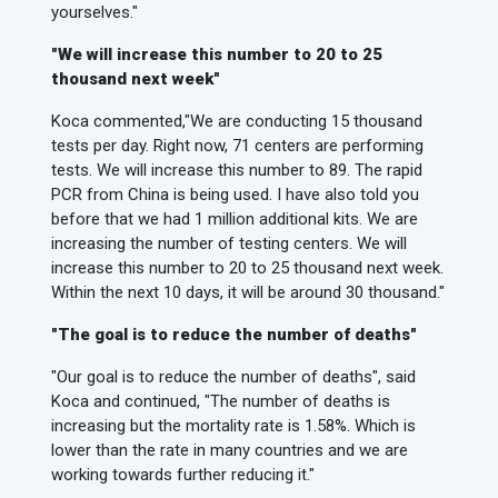
yourselves."
"We will increase this number to 20 to 25
thousand next week"
Koca commented,
"We are conducting 15 thousand
tests per day. Right now, 71 centers are performing
tests. We will increase this number to 89. The rapid
PCR from China is being used. I have also told you
before that we had 1 million additional kits. We are
increasing the number of testing centers. We will
increase this number to 20 to 25 thousand next week.
Within the next 10 days, it will be around 30 thousand."
"The goal is to reduce the number of deaths"
"Our goal is to reduce the number of deaths", said
Koca and continued, "The number of deaths is
increasing but the mortality rate is 1.58%. Which is
lower than the rate in many countries and we are
working towards further reducing it."