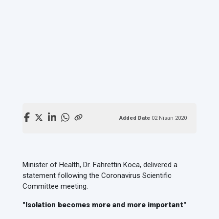
Added Date
02 Nisan 2020
Minister of Health, Dr. Fahrettin Koca, delivered a
statement following the Coronavirus Scientific
Committee meeting.
"Isolation becomes more and more important"