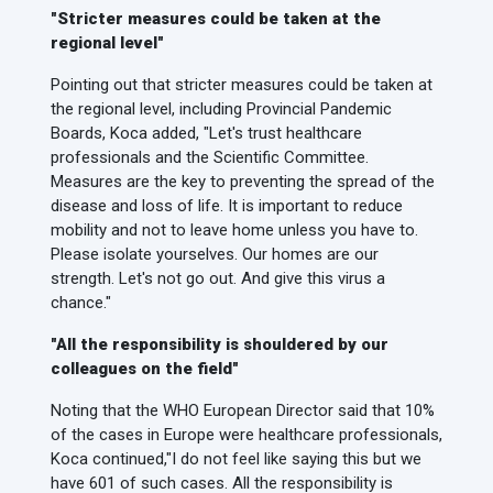
"Stricter measures could be taken at the
regional level"
Pointing out that stricter measures could be taken at
the regional level, including Provincial Pandemic
Boards, Koca added, "Let's trust healthcare
professionals and the Scientific Committee.
Measures are the key to preventing the spread of the
disease and loss of life. It is important to reduce
mobility and not to leave home unless you have to.
Please isolate yourselves. Our homes are our
strength. Let's not go out. And give this virus a
chance."
"All the responsibility is shouldered by our
colleagues on the field"
Noting that the WHO European Director said that 10%
of the cases in Europe were healthcare professionals,
Koca continued,
"I do not feel like saying this but we
have 601 of such cases. All the responsibility is