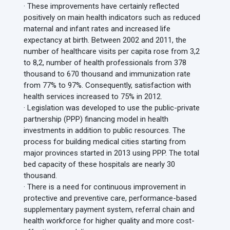
· These improvements have certainly reflected
positively on main health indicators such as reduced
maternal and infant rates and increased life
expectancy at birth. Between 2002 and 2011, the
number of healthcare visits per capita rose from 3,2
to 8,2, number of health professionals from 378
thousand to 670 thousand and immunization rate
from 77% to 97%. Consequently, satisfaction with
health services increased to 75% in 2012.
· Legislation was developed to use the public-private
partnership (PPP) financing model in health
investments in addition to public resources. The
process for building medical cities starting from
major provinces started in 2013 using PPP. The total
bed capacity of these hospitals are nearly 30
thousand.
· There is a need for continuous improvement in
protective and preventive care, performance-based
supplementary payment system, referral chain and
health workforce for higher quality and more cost-