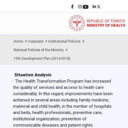
Home
Corporate
Institutional Policies
National Policies of the Ministry
10th Development Plan (2014-2018)
Situation Analysis
· The Health Transformation Program has increased
the quality of services and access to heath care
considerably. In this regard, improvements have been
achieved in several areas including family medicine,
maternal and child health, in the number of hospitals
and beds, health professionals, preventive care,
institutional organization, prevention of
communicable diseases and patient rights.