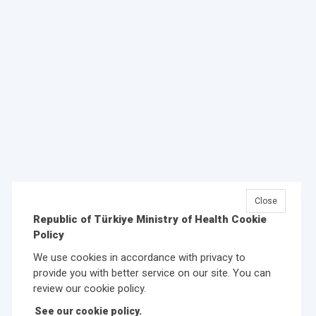
Close
Republic of Türkiye Ministry of Health Cookie
Policy
We use cookies in accordance with privacy to
provide you with better service on our site. You can
review our cookie policy.
See our cookie policy.