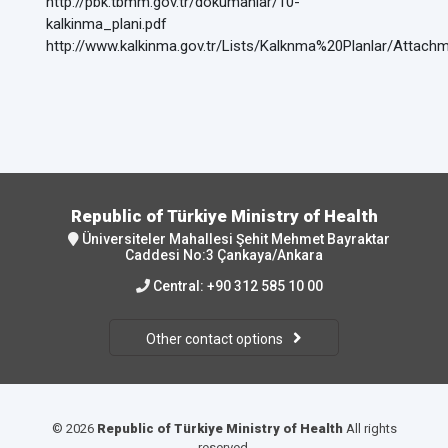
http://pbk.tbmm.gov.tr/dokumanlar/10-
kalkinma_plani.pdf
http://www.kalkinma.gov.tr/Lists/Kalknma%20Planlar/At
Republic of Türkiye Ministry of Health
Üniversiteler Mahallesi Şehit Mehmet Bayraktar
Caddesi No:3 Çankaya/Ankara
Central:
+90 312 585 10 00
Other contact options
© 2026
Republic of Türkiye Ministry of Health
All rights
reserved.