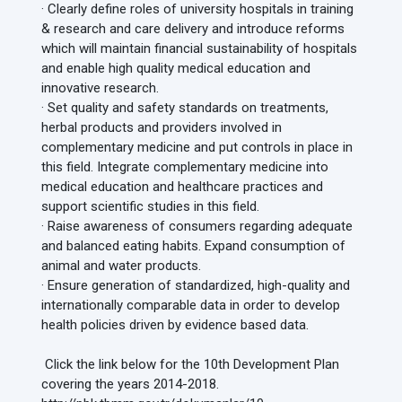
· Clearly define roles of university hospitals in training
& research and care delivery and introduce reforms
which will maintain financial sustainability of hospitals
and enable high quality medical education and
innovative research.
· Set quality and safety standards on treatments,
herbal products and providers involved in
complementary medicine and put controls in place in
this field. Integrate complementary medicine into
medical education and healthcare practices and
support scientific studies in this field.
· Raise awareness of consumers regarding adequate
and balanced eating habits. Expand consumption of
animal and water products.
· Ensure generation of standardized, high-quality and
internationally comparable data in order to develop
health policies driven by evidence based data.
Click the link below for the 10th Development Plan
covering the years 2014-2018.