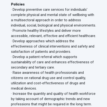
Policies
· Develop preventive care services for individuals'
complete physical and mental state of wellbeing with
a multisectoral approach in order to address
individual, social, biological and physical environments.
· Promote healthy lifestyles and deliver more
accessible, relevant, effective and efficient healthcare.
· Develop approaches which address the
effectiveness of clinical interventions and safety and
satisfaction of patients and providers.
· Develop a patient referral which supports
sustainability of care and enhances effectiveness of
secondary and tertiary care.
· Raise awareness of health professionals and
citizens on rational drug use and control quality,
utilization and cost-effectiveness of drugs and
medical devices.
· Increase the quantity and quality of health workforce
by taking account of demographic trends and new
professions that might be required in the long term.