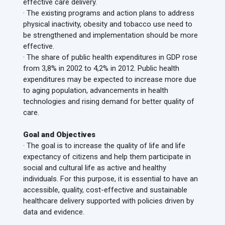
effective care delivery.
· The existing programs and action plans to address
physical inactivity, obesity and tobacco use need to
be strengthened and implementation should be more
effective.
· The share of public health expenditures in GDP rose
from 3,8% in 2002 to 4,2% in 2012. Public health
expenditures may be expected to increase more due
to aging population, advancements in health
technologies and rising demand for better quality of
care.
Goal and Objectives
· The goal is to increase the quality of life and life
expectancy of citizens and help them participate in
social and cultural life as active and healthy
individuals. For this purpose, it is essential to have an
accessible, quality, cost-effective and sustainable
healthcare delivery supported with policies driven by
data and evidence.