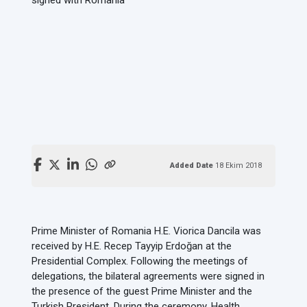
Added Date
18 Ekim 2018
Prime Minister of Romania H.E. Viorica Dancila was
received by H.E. Recep Tayyip Erdoğan at the
Presidential Complex. Following the meetings of
delegations, the bilateral agreements were signed in
the presence of the guest Prime Minister and the
Turkish President. During the ceremony, Health