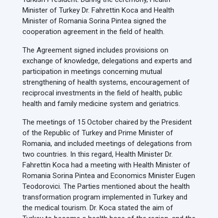
Minister of Turkey Dr. Fahrettin Koca and Health
Minister of Romania Sorina Pintea signed the
cooperation agreement in the field of health.
The Agreement signed includes provisions on
exchange of knowledge, delegations and experts and
participation in meetings concerning mutual
strengthening of health systems, encouragement of
reciprocal investments in the field of health, public
health and family medicine system and geriatrics.
The meetings of 15 October chaired by the President
of the Republic of Turkey and Prime Minister of
Romania, and included meetings of delegations from
two countries. In this regard, Health Minister Dr.
Fahrettin Koca had a meeting with Health Minister of
Romania Sorina Pintea and Economics Minister Eugen
Teodorovici. The Parties mentioned about the health
transformation program implemented in Turkey and
the medical tourism. Dr. Koca stated the aim of