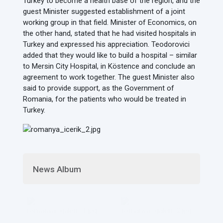
Turkey to become a health base of the region, and the
guest Minister suggested establishment of a joint
working group in that field. Minister of Economics, on
the other hand, stated that he had visited hospitals in
Turkey and expressed his appreciation. Teodorovici
added that they would like to build a hospital – similar
to Mersin City Hospital, in Köstence and conclude an
agreement to work together. The guest Minister also
said to provide support, as the Government of
Romania, for the patients who would be treated in
Turkey.
News Album