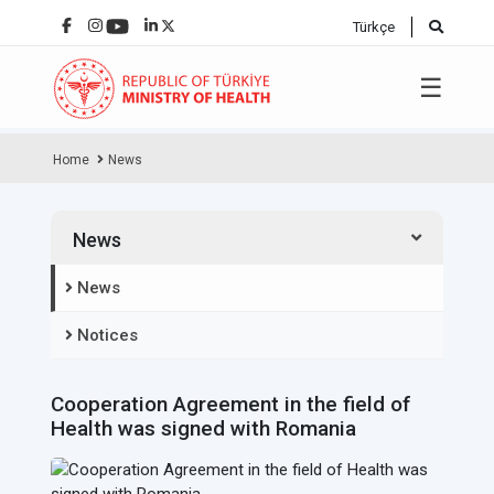
Türkçe
☰
Home
News
News
News
Notices
Cooperation Agreement in the field of
Health was signed with Romania