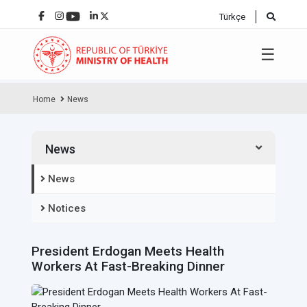
Türkçe
☰
Home
News
News
News
Notices
President Erdogan Meets Health
Workers At Fast-Breaking Dinner