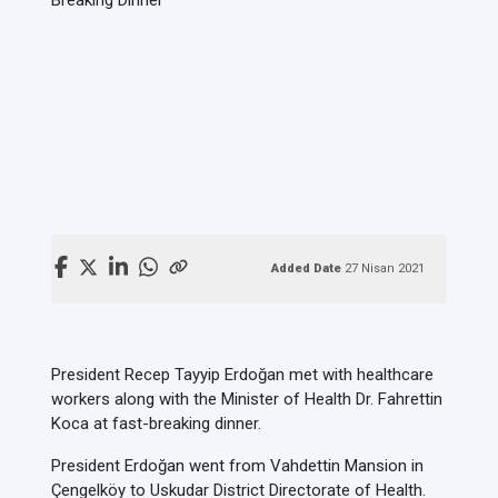
Added Date
27 Nisan 2021
President Recep Tayyip Erdoğan met with healthcare
workers along with the Minister of Health Dr. Fahrettin
Koca at fast-breaking dinner.
President Erdoğan went from Vahdettin Mansion in
Çengelköy to Uskudar District Directorate of Health.