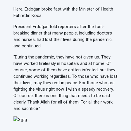
Here, Erdoğan broke fast with the Minister of Health
Fahrettin Koca.
President Erdoğan told reporters after the fast-
breaking dinner that many people, including doctors
and nurses, had lost their lives during the pandemic,
and continued:
"During the pandemic, they have not given up. They
have worked tirelessly in hospitals and at home. Of
course, some of them have gotten infected, but they
continued working regardless. To those who have lost
their lives, may they rest in peace. For those who are
fighting the virus right now, I wish a speedy recovery.
Of course, there is one thing that needs to be said
clearly. Thank Allah for all of them. For all their work
and sacrifice."