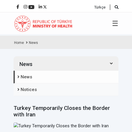
Türkçe
☰
Home
News
News
News
Notices
Turkey Temporarily Closes the Border
with Iran