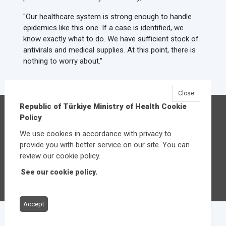
"Our healthcare system is strong enough to handle
epidemics like this one. If a case is identified, we
know exactly what to do. We have sufficient stock of
antivirals and medical supplies. At this point, there is
nothing to worry about."
Close
Republic of Türkiye Ministry of Health Cookie
Republic of Türkiye Ministry of Health
Policy
Üniversiteler Mahallesi Şehit Mehmet Bayraktar
We use cookies in accordance with privacy to
Caddesi No:3 Çankaya/Ankara
provide you with better service on our site. You can
Central:
+90 312 585 10 00
review our cookie policy.
See our cookie policy.
Other contact options
Accept
© 2026
Republic of Türkiye Ministry of Health
All rights