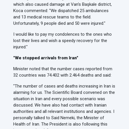
which also caused damage at Van's Başkale district,
Koca commented: "We dispatched 25 ambulances
and 13 medical rescue teams to the field.
Unfortunately, 9 people died and 50 were injured."
I would like to pay my condolences to the ones who
lost their lives and wish a speedy recovery for the
injured."
"We stopped arrivals from Iran"
Minister noted that the number cases reported from
32 countries was 74.402 with 2.464 deaths and said:
"The number of cases and deaths increasing in Iran is
alarming for us. The Scientific Board convened on the
situation in Iran and every possible scenario was
discussed. We have also had contact with Iranian
authorities and all relevant institutions and agencies. I
personally talked to Said Nemeki, the Minister of
Health of Iran. The President is also following this