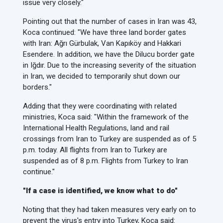
issue very closely."
Pointing out that the number of cases in Iran was 43,
Koca continued: "We have three land border gates
with Iran: Ağrı Gürbulak, Van Kapıköy and Hakkari
Esendere. In addition, we have the Dilucu border gate
in Iğdır. Due to the increasing severity of the situation
in Iran, we decided to temporarily shut down our
borders."
Adding that they were coordinating with related
ministries, Koca said: "Within the framework of the
International Health Regulations, land and rail
crossings from Iran to Turkey are suspended as of 5
p.m. today. All flights from Iran to Turkey are
suspended as of 8 p.m. Flights from Turkey to Iran
continue."
"If a case is identified, we know what to do"
Noting that they had taken measures very early on to
prevent the virus's entry into Turkey, Koca said: