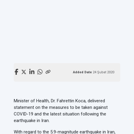
Added Date
24 Şubat 2020
Minister of Health, Dr. Fahrettin Koca, delivered
statement on the measures to be taken against
COVID-19 and the latest situation following the
earthquake in Iran.
With regard to the 5.9-magnitude earthquake in Iran,