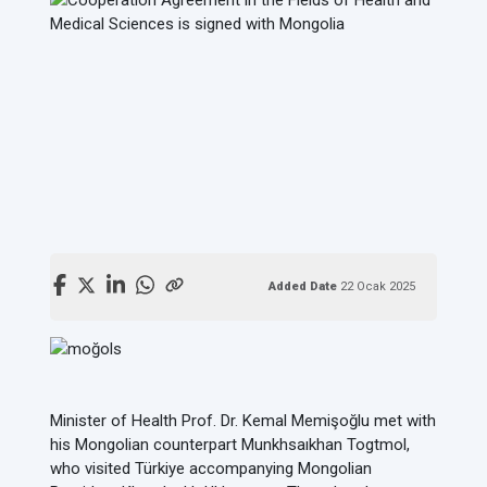
Added Date
22 Ocak 2025
Minister of Health Prof. Dr. Kemal Memişoğlu met with
his Mongolian counterpart Munkhsaıkhan Togtmol,
who visited Türkiye accompanying Mongolian