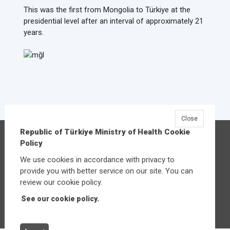
This was the first from Mongolia to Türkiye at the
presidential level after an interval of approximately 21
years.
Close
Republic of Türkiye Ministry of Health Cookie
Republic of Türkiye Ministry of Health
Policy
Üniversiteler Mahallesi Şehit Mehmet Bayraktar
We use cookies in accordance with privacy to
Caddesi No:3 Çankaya/Ankara
provide you with better service on our site. You can
Central:
+90 312 585 10 00
review our cookie policy.
See our cookie policy.
Other contact options