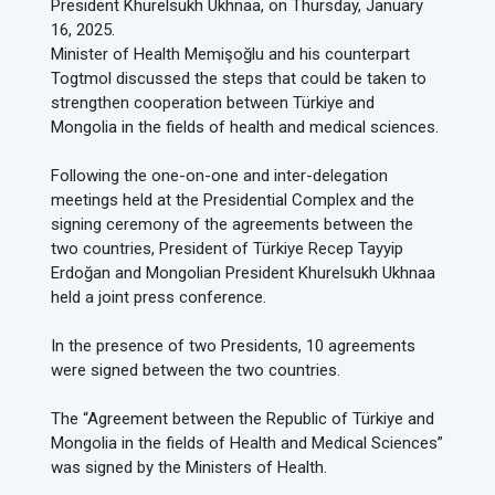
President Khurelsukh Ukhnaa, on Thursday, January
16, 2025.
Minister of Health Memişoğlu and his counterpart
Togtmol discussed the steps that could be taken to
strengthen cooperation between Türkiye and
Mongolia in the fields of health and medical sciences.
Following the one-on-one and inter-delegation
meetings held at the Presidential Complex and the
signing ceremony of the agreements between the
two countries, President of Türkiye Recep Tayyip
Erdoğan and Mongolian President Khurelsukh Ukhnaa
held a joint press conference.
In the presence of two Presidents, 10 agreements
were signed between the two countries.
The “Agreement between the Republic of Türkiye and
Mongolia in the fields of Health and Medical Sciences”
was signed by the Ministers of Health.