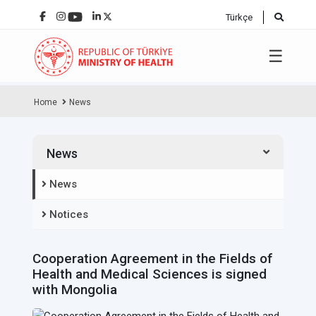
Türkçe
☰
Home
News
News
News
Notices
Cooperation Agreement in the Fields of
Health and Medical Sciences is signed
with Mongolia