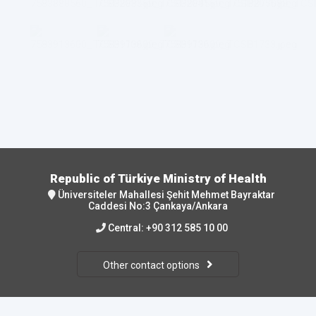
Republic of Türkiye Ministry of Health
Üniversiteler Mahallesi Şehit Mehmet Bayraktar
Caddesi No:3 Çankaya/Ankara
Central:
+90 312 585 10 00
Other contact options