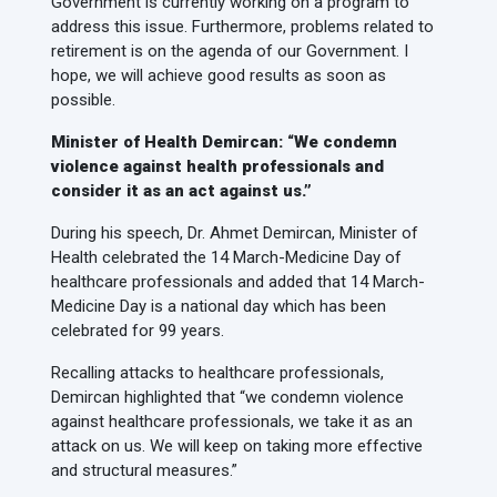
Government is currently working on a program to
address this issue. Furthermore, problems related to
retirement is on the agenda of our Government. I
hope, we will achieve good results as soon as
possible.
Minister of Health Demircan: “We condemn
violence against health professionals and
consider it as an act against us.”
During his speech, Dr. Ahmet Demircan, Minister of
Health celebrated the 14 March-Medicine Day of
healthcare professionals and added that 14 March-
Medicine Day is a national day which has been
celebrated for 99 years.
Recalling attacks to healthcare professionals,
Demircan highlighted that “we condemn violence
against healthcare professionals, we take it as an
attack on us. We will keep on taking more effective
and structural measures.”