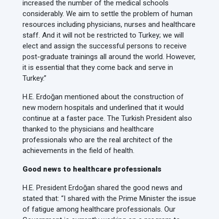
increased the number of the medical schools
considerably. We aim to settle the problem of human
resources including physicians, nurses and healthcare
staff. And it will not be restricted to Turkey; we will
elect and assign the successful persons to receive
post-graduate trainings all around the world. However,
it is essential that they come back and serve in
Turkey.”
H.E. Erdoğan mentioned about the construction of
new modern hospitals and underlined that it would
continue at a faster pace. The Turkish President also
thanked to the physicians and healthcare
professionals who are the real architect of the
achievements in the field of health.
Good news to healthcare professionals
H.E. President Erdoğan shared the good news and
stated that: “I shared with the Prime Minister the issue
of fatigue among healthcare professionals. Our