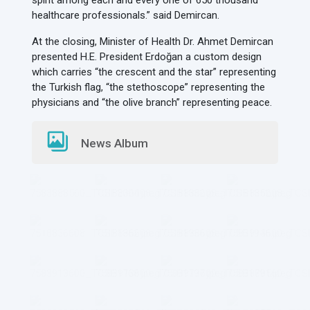
spirit among each and every one of 650 thousand
healthcare professionals.” said Demircan.
At the closing, Minister of Health Dr. Ahmet Demircan
presented H.E. President Erdoğan a custom design
which carries “the crescent and the star” representing
the Turkish flag, “the stethoscope” representing the
physicians and “the olive branch” representing peace.
News Album