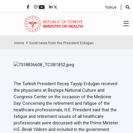
Türkçe
☰
Home
Good news from the President Erdoğan ...
The Turkish President Recep Tayyip Erdoğan received
the physicians at Beştepe National Culture and
Congress Center on the occasion of the Medicine
Day. Concerning the retirement and fatigue of the
healthcare professionals, H.E. President said that the
fatigue and retirement issues of all healthcare
professionals were discussed with the Prime Minister
H.E. Binali Yıldırım and included in the government