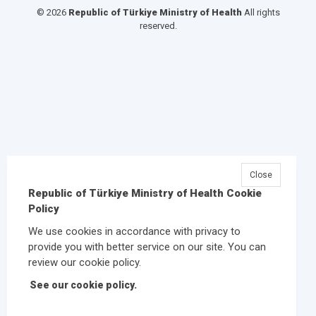
© 2026
Republic of Türkiye Ministry of Health
All rights
reserved.
Close
Republic of Türkiye Ministry of Health Cookie
Policy
We use cookies in accordance with privacy to
provide you with better service on our site. You can
review our cookie policy.
See our cookie policy.