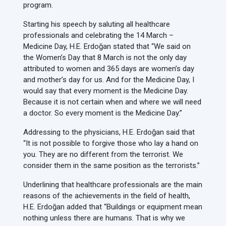
program.
Starting his speech by saluting all healthcare
professionals and celebrating the 14 March –
Medicine Day, H.E. Erdoğan stated that “We said on
the Women’s Day that 8 March is not the only day
attributed to women and 365 days are women’s day
and mother’s day for us. And for the Medicine Day, I
would say that every moment is the Medicine Day.
Because it is not certain when and where we will need
a doctor. So every moment is the Medicine Day.”
Addressing to the physicians, H.E. Erdoğan said that
“It is not possible to forgive those who lay a hand on
you. They are no different from the terrorist. We
consider them in the same position as the terrorists.”
Underlining that healthcare professionals are the main
reasons of the achievements in the field of health,
H.E. Erdoğan added that “Buildings or equipment mean
nothing unless there are humans. That is why we