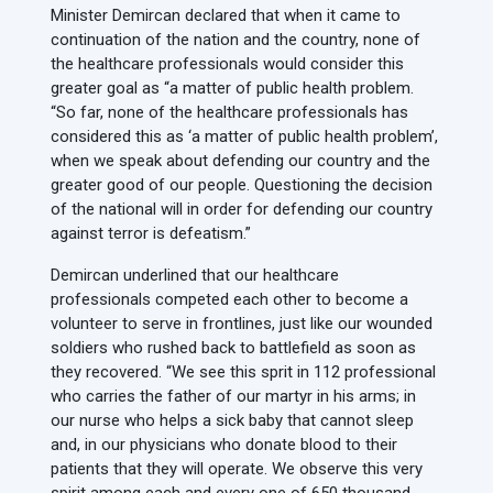
Minister Demircan declared that when it came to
continuation of the nation and the country, none of
the healthcare professionals would consider this
greater goal as “a matter of public health problem.
“So far, none of the healthcare professionals has
considered this as ‘a matter of public health problem’,
when we speak about defending our country and the
greater good of our people. Questioning the decision
of the national will in order for defending our country
against terror is defeatism.”
Demircan underlined that our healthcare
professionals competed each other to become a
volunteer to serve in frontlines, just like our wounded
soldiers who rushed back to battlefield as soon as
they recovered. “We see this sprit in 112 professional
who carries the father of our martyr in his arms; in
our nurse who helps a sick baby that cannot sleep
and, in our physicians who donate blood to their
patients that they will operate. We observe this very