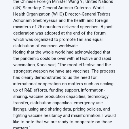
the Chinese Foreign Minister Wang Yi, United Nations
(UN) Secretary-General Antonio Guterres, World
Health Organization (WHO) Director-General Tedros
Adhonam Ghebreyesus and the health and foreign
ministers of 25 countries delivered speeches. A joint
declaration was adopted at the end of the forum,
which was organized to promote fair and equal
distribution of vaccines worldwide.
Noting that the whole world had acknowledged that
the pandemic could be over with effective and rapid
vaccination, Koca said, "The most effective and the
strongest weapon we have are vaccines. The process
has clearly demonstrated to us the need for
international cooperation on matters such as scaling
up of R&D efforts, funding support, information-
sharing, vaccine production capacities, technology
transfer, distribution capacities, emergency use
listings, using and sharing data, pricing policies, and
fighting vaccine hesitancy and misinformation. I would
like to note that we are ready to cooperate on these
matters."