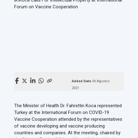
Added Date
06 Ağustos
2021
The Minister of Health Dr. Fahrettin Koca represented
Turkey at the International Forum on COVID-19
Vaccine Cooperation attended by the representatives
of vaccine developing and vaccine producing
countries and companies. At the meeting, chaired by