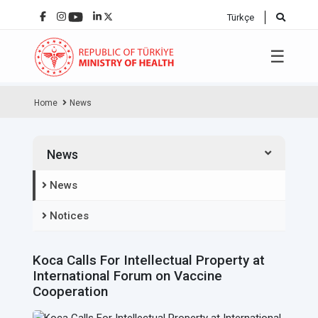
Türkçe
☰
Home
News
News
News
Notices
Koca Calls For Intellectual Property at
International Forum on Vaccine
Cooperation