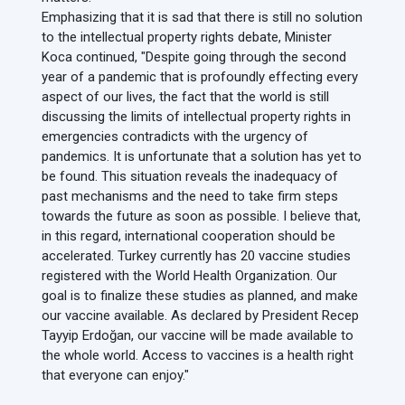
Emphasizing that it is sad that there is still no solution
to the intellectual property rights debate, Minister
Koca continued, "Despite going through the second
year of a pandemic that is profoundly effecting every
aspect of our lives, the fact that the world is still
discussing the limits of intellectual property rights in
emergencies contradicts with the urgency of
pandemics. It is unfortunate that a solution has yet to
be found. This situation reveals the inadequacy of
past mechanisms and the need to take firm steps
towards the future as soon as possible. I believe that,
in this regard, international cooperation should be
accelerated. Turkey currently has 20 vaccine studies
registered with the World Health Organization. Our
goal is to finalize these studies as planned, and make
our vaccine available. As declared by President Recep
Tayyip Erdoğan, our vaccine will be made available to
the whole world. Access to vaccines is a health right
that everyone can enjoy."