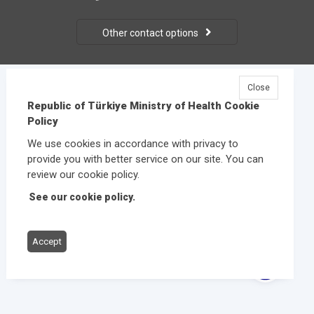
Other contact options
Close
© 2026
Republic of Türkiye Ministry of Health
All rights
Republic of Türkiye Ministry of Health Cookie
reserved.
Policy
We use cookies in accordance with privacy to
provide you with better service on our site. You can
review our cookie policy.
See our cookie policy.
Accept