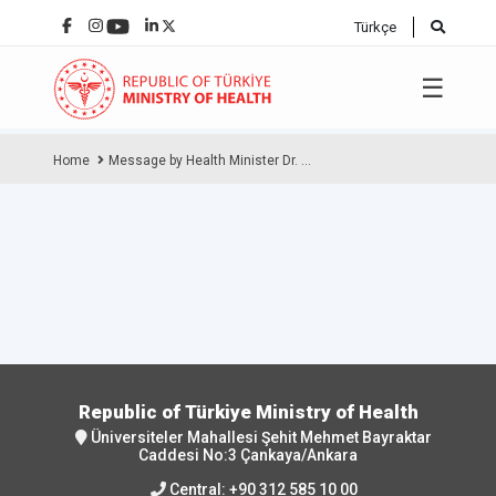
Türkçe
☰
Home
Message by Health Minister Dr. ...
Republic of Türkiye Ministry of Health
Üniversiteler Mahallesi Şehit Mehmet Bayraktar
Caddesi No:3 Çankaya/Ankara
Central:
+90 312 585 10 00