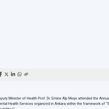
puty Minister of Health Prof. Dr. Emine Alp Meşe attended the Annu
ntal Health Services organized in Ankara within the framework of “S