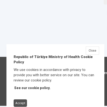
Close
Republic of Türkiye Ministry of Health Cookie
Policy
We use cookies in accordance with privacy to
Üniver
provide you with better service on our site. You can
review our cookie policy.
See our cookie policy.
Accept