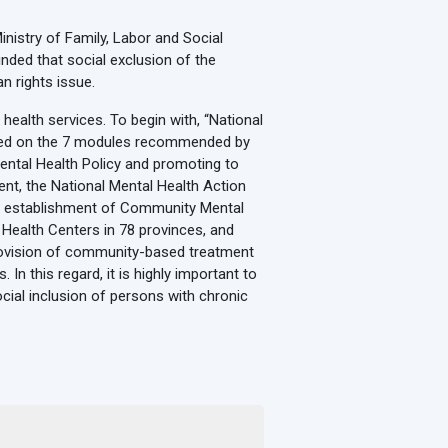
inistry of Family, Labor and Social
nded that social exclusion of the
n rights issue.
health services. To begin with, “National
based on the 7 modules recommended by
ental Health Policy and promoting to
ent, the National Mental Health Action
led establishment of Community Mental
Health Centers in 78 provinces, and
 provision of community-based treatment
 In this regard, it is highly important to
ocial inclusion of persons with chronic