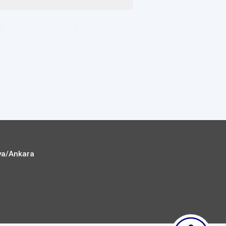
ya/Ankara