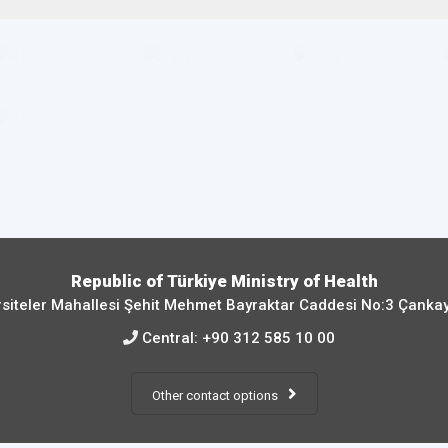
Republic of Türkiye Ministry of Health
siteler Mahallesi Şehit Mehmet Bayraktar Caddesi No:3 Çanka
Central:
+90 312 585 10 00
Other contact options