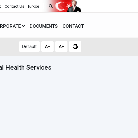
p
Contact Us
Türkçe
RPORATE
DOCUMENTS
CONTACT
Default
l Health Services