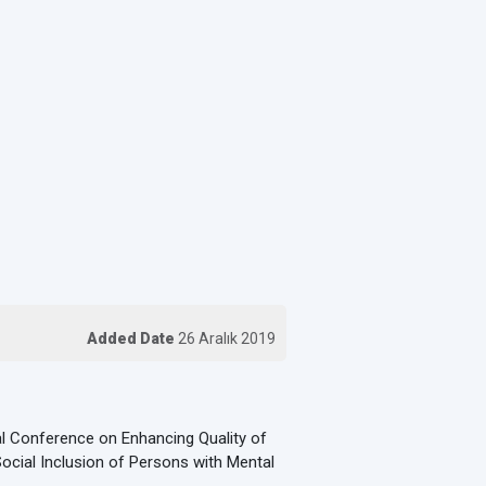
Added Date
26 Aralık 2019
al Conference on Enhancing Quality of
ocial Inclusion of Persons with Mental