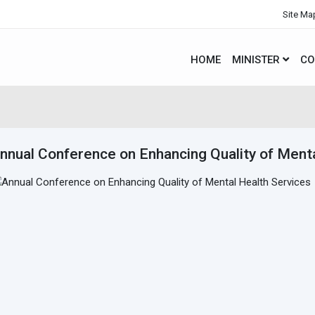
Site Ma
HOME
MINISTER
CO
nnual Conference on Enhancing Quality of Menta