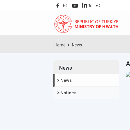
Home
News
A
News
News
Notices