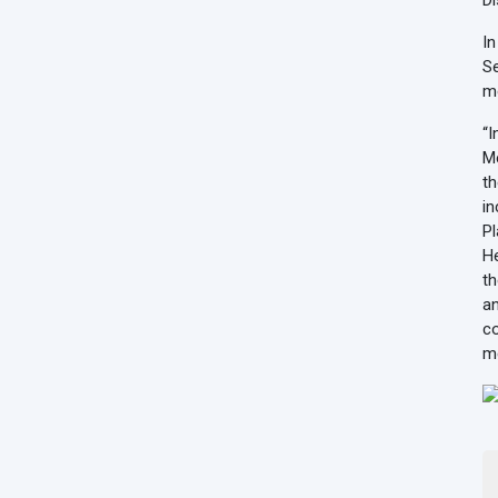
Di
In
Se
me
“I
Me
th
in
Pl
He
th
an
co
me