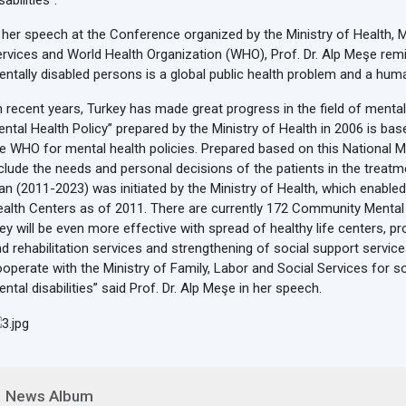
sabilities”.
 her speech at the Conference organized by the Ministry of Health, M
rvices and World Health Organization (WHO), Prof. Dr. Alp Meşe remi
ntally disabled persons is a global public health problem and a huma
n recent years, Turkey has made great progress in the field of mental 
ntal Health Policy” prepared by the Ministry of Health in 2006 is 
e WHO for mental health policies. Prepared based on this National M
clude the needs and personal decisions of the patients in the treatm
an (2011-2023) was initiated by the Ministry of Health, which enab
alth Centers as of 2011. There are currently 172 Community Mental 
ey will be even more effective with spread of healthy life centers,
d rehabilitation services and strengthening of social support services.
operate with the Ministry of Family, Labor and Social Services for s
ntal disabilities” said Prof. Dr. Alp Meşe in her speech.
News Album