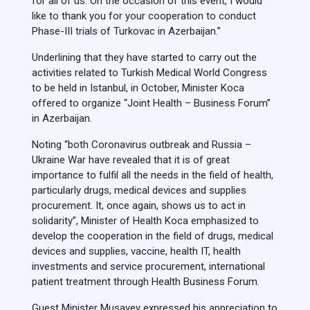
for all of us. On the occasion of this event, I would
like to thank you for your cooperation to conduct
Phase-III trials of Turkovac in Azerbaijan.”
Underlining that they have started to carry out the
activities related to Turkish Medical World Congress
to be held in Istanbul, in October, Minister Koca
offered to organize “Joint Health – Business Forum”
in Azerbaijan.
Noting “both Coronavirus outbreak and Russia –
Ukraine War have revealed that it is of great
importance to fulfil all the needs in the field of health,
particularly drugs, medical devices and supplies
procurement. It, once again, shows us to act in
solidarity”, Minister of Health Koca emphasized to
develop the cooperation in the field of drugs, medical
devices and supplies, vaccine, health IT, health
investments and service procurement, international
patient treatment through Health Business Forum.
Guest Minister Musavey expressed his appreciation to