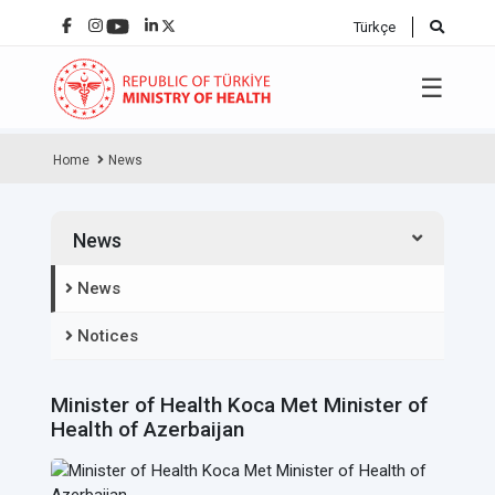
Türkçe
☰
Home
News
News
News
Notices
Minister of Health Koca Met Minister of
Health of Azerbaijan