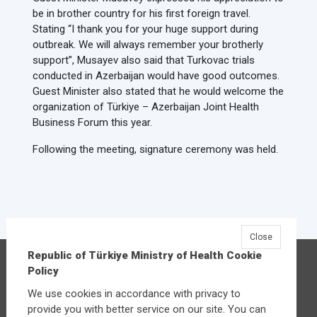
be in brother country for his first foreign travel.
Stating “I thank you for your huge support during
outbreak. We will always remember your brotherly
support”, Musayev also said that Turkovac trials
conducted in Azerbaijan would have good outcomes.
Guest Minister also stated that he would welcome the
organization of Türkiye – Azerbaijan Joint Health
Business Forum this year.
Following the meeting, signature ceremony was held.
Close
Republic of Türkiye Ministry of Health Cookie
Republic of Türkiye Ministry of Health
Policy
Üniversiteler Mahallesi Şehit Mehmet Bayraktar
We use cookies in accordance with privacy to
Caddesi No:3 Çankaya/Ankara
provide you with better service on our site. You can