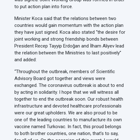
to put action plan into force.
Minister Koca said that the relations between two
countries would gain momentum with the action plan
they have just signed. Koca also stated “the desire for
joint working and strong friendship bonds between
President Recep Tayyip Erdoğan and İlham Aliyev lead
the relation between the Ministries to last positively”
and added:
“Throughout the outbreak, members of Scientific
Advisory Board got together and views were
exchanged. The coronavirus outbreak is about to end
by acting in solidarity. I hope that we will witness all
together to end the outbreak soon. Our robust health
infrastructure and devoted healthcare professionals
were our great upholders. We are also proud to be
one of the leading countries to manufacture its own
vaccine named Turkovac. In fact, this proud belongs
to both brother countries, one nation, that’s to say,