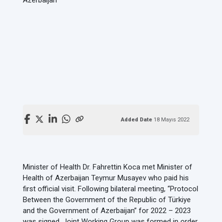
Added Date
18 Mayıs 2022
Minister of Health Dr. Fahrettin Koca met Minister of
Health of Azerbaijan Teymur Musayev who paid his
first official visit. Following bilateral meeting, “Protocol
Between the Government of the Republic of Türkiye
and the Government of Azerbaijan” for 2022 – 2023
was signed. Joint Working Group was formed in order