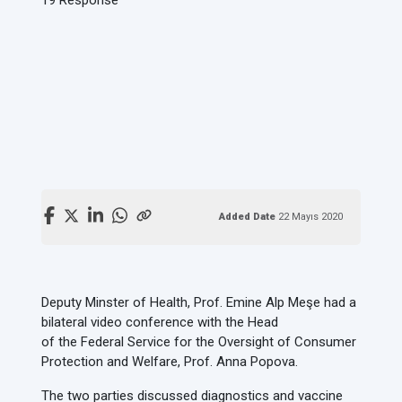
Added Date
22 Mayıs 2020
Deputy Minster of Health, Prof. Emine Alp Meşe had a
bilateral video conference with the Head
of the Federal Service for the Oversight of Consumer
Protection and Welfare, Prof. Anna Popova.
The two parties discussed diagnostics and vaccine