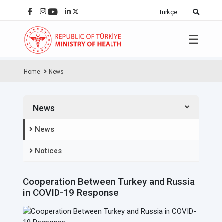
Türkçe
☰
Home
News
News
News
Notices
Cooperation Between Turkey and Russia
in COVID-19 Response