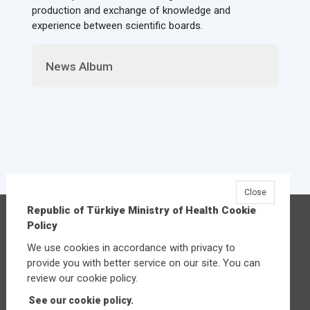
production and exchange of knowledge and
experience between scientific boards.
News Album
Close
Republic of Türkiye Ministry of Health Cookie
Republic of Türkiye Ministry of Health
Policy
Üniversiteler Mahallesi Şehit Mehmet Bayraktar
We use cookies in accordance with privacy to
Caddesi No:3 Çankaya/Ankara
provide you with better service on our site. You can
Central:
+90 312 585 10 00
review our cookie policy.
See our cookie policy.
Other contact options