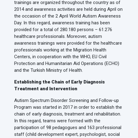
trainings are organized throughout the country as of
2014 and awareness activities are held during April on
the occasion of the 2 April World Autism Awareness
Day. In this regard, awareness training has been
provided for a total of 280.180 persons – 61.276
healthcare professionals. Moreover, autism
awareness trainings were provided for the healthcare
professionals working at the Migration Health
Centers, in cooperation with the WHO, EU Civil
Protection and Humanitarian Aid Operations (ECHO)
and the Turkish Ministry of Health.
Establishing the Chain of Early Diagnosis
Treatment and Intervention
Autism Spectrum Disorder Screening and Follow-up
Program was started in 2017 in order to establish the
chain of early diagnosis, treatment and rehabilitation.
In this regard, teams were formed with the
participation of 98 pedagogues and 163 professional
staff (child development expert, psychologist, social