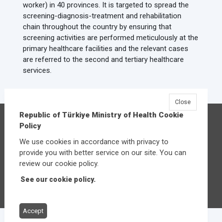
worker) in 40 provinces. It is targeted to spread the
screening-diagnosis-treatment and rehabilitation
chain throughout the country by ensuring that
screening activities are performed meticulously at the
primary healthcare facilities and the relevant cases
are referred to the second and tertiary healthcare
services.
Close
Republic of Türkiye Ministry of Health Cookie
Republic of Türkiye Ministry of Health
Policy
Üniversiteler Mahallesi Şehit Mehmet Bayraktar
We use cookies in accordance with privacy to
Caddesi No:3 Çankaya/Ankara
provide you with better service on our site. You can
Central:
+90 312 585 10 00
review our cookie policy.
See our cookie policy.
Other contact options
Accept