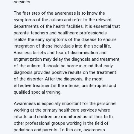
services.
The first step of the awareness is to know the
symptoms of the autism and refer to the relevant
departments of the health facilities. It is essential that
parents, teachers and healthcare professionals
realize the early symptoms of the disease to ensure
integration of these individuals into the social life.
Baseless beliefs and fear of discrimination and
stigmatization may delay the diagnosis and treatment
of the autism. It should be borne in mind that early
diagnosis provides positive results on the treatment
of the disorder. After the diagnosis, the most
effective treatment is the intense, uninterrupted and
qualified special training.
Awareness is especially important for the personnel
working at the primary healthcare services where
infants and children are monitored as of their birth,
other professional groups working in the field of
pediatrics and parents. To this aim, awareness