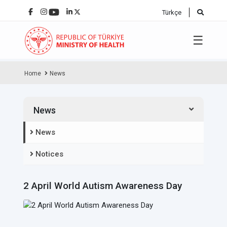
Türkçe
☰
Home
News
News
News
Notices
2 April World Autism Awareness Day