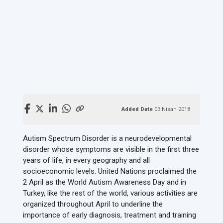
Added Date
03 Nisan 2018
Autism Spectrum Disorder is a neurodevelopmental
disorder whose symptoms are visible in the first three
years of life, in every geography and all
socioeconomic levels. United Nations proclaimed the
2 April as the World Autism Awareness Day and in
Turkey, like the rest of the world, various activities are
organized throughout April to underline the
importance of early diagnosis, treatment and training