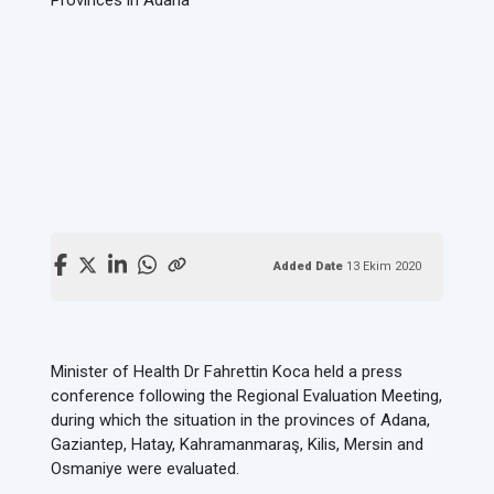
Added Date
13 Ekim 2020
Minister of Health Dr Fahrettin Koca held a press
conference following the Regional Evaluation Meeting,
during which the situation in the provinces of Adana,
Gaziantep, Hatay, Kahramanmaraş, Kilis, Mersin and
Osmaniye were evaluated.