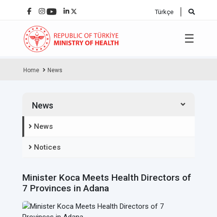
Türkçe
☰
Home
News
News
News
Notices
Minister Koca Meets Health Directors of
7 Provinces in Adana