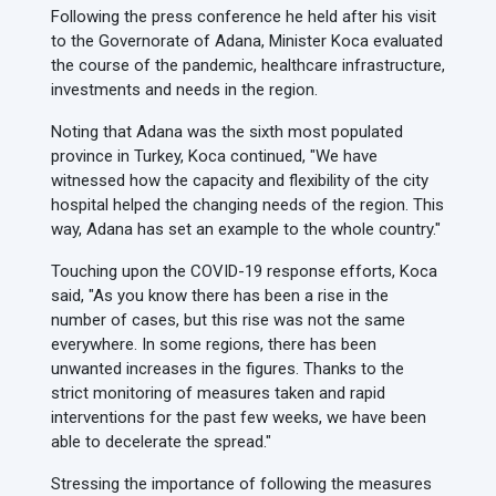
Following the press conference he held after his visit
to the Governorate of Adana, Minister Koca evaluated
the course of the pandemic, healthcare infrastructure,
investments and needs in the region.
Noting that Adana was the sixth most populated
province in Turkey, Koca continued, "We have
witnessed how the capacity and flexibility of the city
hospital helped the changing needs of the region. This
way, Adana has set an example to the whole country."
Touching upon the COVID-19 response efforts, Koca
said, "As you know there has been a rise in the
number of cases, but this rise was not the same
everywhere. In some regions, there has been
unwanted increases in the figures. Thanks to the
strict monitoring of measures taken and rapid
interventions for the past few weeks, we have been
able to decelerate the spread."
Stressing the importance of following the measures