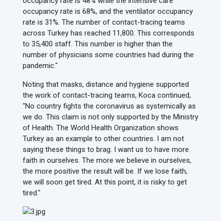
occupancy rate is 48% while the intensive care
occupancy rate is 68%, and the ventilator occupancy
rate is 31%. The number of contact-tracing teams
across Turkey has reached 11,800. This corresponds
to 35,400 staff. This number is higher than the
number of physicians some countries had during the
pandemic."
Noting that masks, distance and hygiene supported
the work of contact-tracing teams, Koca continued,
"No country fights
the coronavirus as systemically as
we do. This claim is not only supported by the Ministry
of Health. The World Health Organization shows
Turkey as an example to other countries. I am not
saying these things to brag. I want us to have more
faith in ourselves. The more we believe in ourselves,
the more positive the result will be. If we lose faith,
we will soon get tired. At this point, it is risky to get
tired."