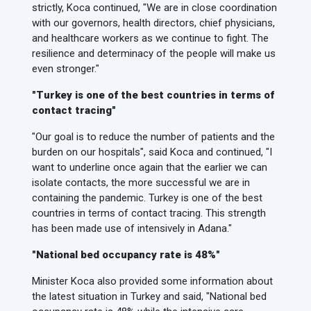
strictly, Koca continued, "We are in close coordination
with our governors, health directors, chief physicians,
and healthcare workers as we continue to fight. The
resilience and determinacy of the people will make us
even stronger."
"Turkey is one of the best countries in terms of
contact tracing"
"Our goal is to reduce the number of patients and the
burden on our hospitals", said Koca and continued, "I
want to underline once again that the earlier we can
isolate contacts, the more successful we are in
containing the pandemic. Turkey is one of the best
countries in terms of contact tracing. This strength
has been made use of intensively in Adana."
"National bed occupancy rate is 48%"
Minister Koca also provided some information about
the latest situation in Turkey and said, "National bed