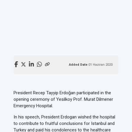
Added Date
01 Haziran 2020
President Recep Tayyip Erdoğan participated in the
opening ceremony of Yesilkoy Prof. Murat Dilmener
Emergency Hospital.
In his speech, President Erdogan wished the hospital
to contribute to fruitful conclusions for Istanbul and
Turkey and paid his condolences to the healthcare