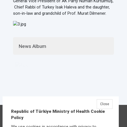
General Vice President of AK Party Numan Kurtulmuş,
Chief Rabbi of Turkey Isak Haleva and the daughter,
son-in-law and grandchild of Prof. Murat Dilmener.
News Album
Close
Republic of Türkiye Ministry of Health Cookie
Republic of Türkiye Ministry of Health
Policy
Üniversiteler Mahallesi Şehit Mehmet Bayraktar
We use cookies in accordance with privacy to