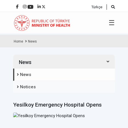
Türkçe
☰
Home
News
News
News
Notices
Yesilkoy Emergency Hospital Opens