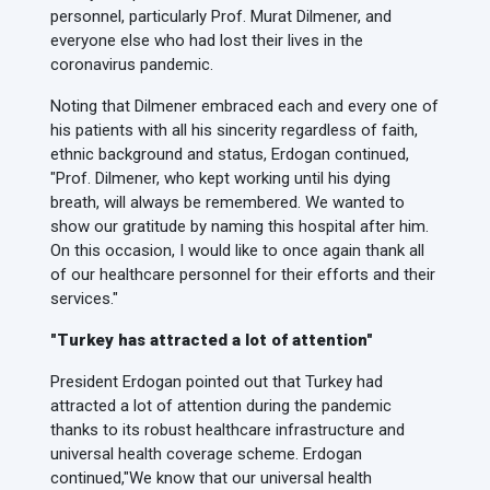
personnel, particularly Prof. Murat Dilmener, and
everyone else who had lost their lives in the
coronavirus pandemic.
Noting that Dilmener embraced each and every one of
his patients with all his sincerity regardless of faith,
ethnic background and status, Erdogan continued,
"Prof. Dilmener, who kept working until his dying
breath, will always be remembered. We wanted to
show our gratitude by naming this hospital after him.
On this occasion, I would like to once again thank all
of our healthcare personnel for their efforts and their
services."
"Turkey has attracted a lot of attention"
President Erdogan pointed out that Turkey had
attracted a lot of attention during the pandemic
thanks to its robust healthcare infrastructure and
universal health coverage scheme. Erdogan
continued,
"We know that our universal health