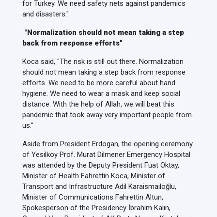
for Turkey. We need safety nets against pandemics
and disasters."
"Normalization should not mean taking a step
back from response efforts"
Koca said, "The risk is still out there. Normalization
should not mean taking a step back from response
efforts. We need to be more careful about hand
hygiene. We need to wear a mask and keep social
distance. With the help of Allah, we will beat this
pandemic that took away very important people from
us."
Aside from President Erdogan, the opening ceremony
of Yesilkoy Prof. Murat Dilmener Emergency Hospital
was attended by the Deputy President Fuat Oktay,
Minister of Health Fahrettin Koca, Minister of
Transport and Infrastructure Adil Karaismailoğlu,
Minister of Communications Fahrettin Altun,
Spokesperson of the Presidency İbrahim Kalın,