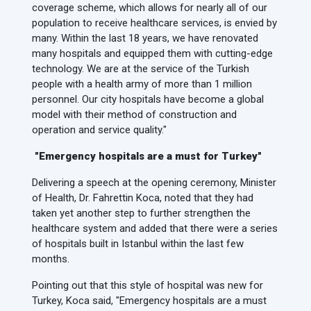
coverage scheme, which allows for nearly all of our
population to receive healthcare services, is envied by
many. Within the last 18 years, we have renovated
many hospitals and equipped them with cutting-edge
technology. We are at the service of the Turkish
people with a health army of more than 1 million
personnel. Our city hospitals have become a global
model with their method of construction and
operation and service quality."
"Emergency hospitals are a must for Turkey"
Delivering a speech at the opening ceremony, Minister
of Health, Dr. Fahrettin Koca, noted that they had
taken yet another step to further strengthen the
healthcare system and added that there were a series
of hospitals built in Istanbul within the last few
months.
Pointing out that this style of hospital was new for
Turkey, Koca said, "Emergency hospitals are a must