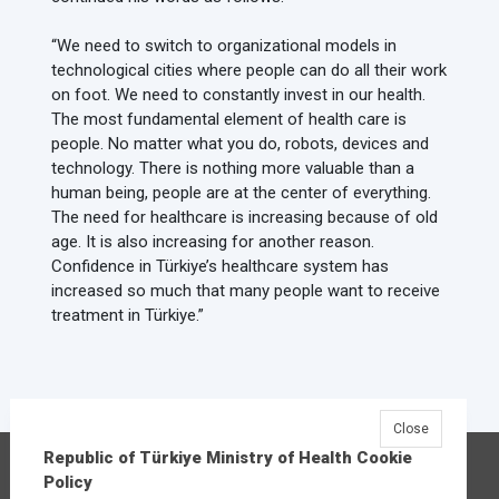
“We need to switch to organizational models in
technological cities where people can do all their work
on foot. We need to constantly invest in our health.
The most fundamental element of health care is
people. No matter what you do, robots, devices and
technology. There is nothing more valuable than a
human being, people are at the center of everything.
The need for healthcare is increasing because of old
age. It is also increasing for another reason.
Confidence in Türkiye’s healthcare system has
increased so much that many people want to receive
treatment in Türkiye.”
Close
Republic of Türkiye Ministry of Health Cookie
Republic of Türkiye Ministry of Health
Policy