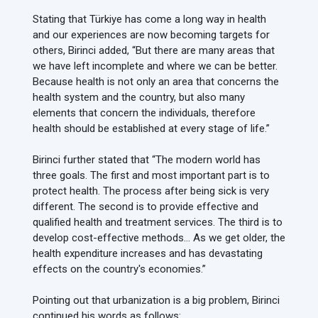
Stating that Türkiye has come a long way in health
and our experiences are now becoming targets for
others, Birinci added, “But there are many areas that
we have left incomplete and where we can be better.
Because health is not only an area that concerns the
health system and the country, but also many
elements that concern the individuals, therefore
health should be established at every stage of life.”
Birinci further stated that “The modern world has
three goals. The first and most important part is to
protect health. The process after being sick is very
different. The second is to provide effective and
qualified health and treatment services. The third is to
develop cost-effective methods… As we get older, the
health expenditure increases and has devastating
effects on the country's economies.”
Pointing out that urbanization is a big problem, Birinci
continued his words as follows: