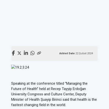
Added Date
22 Şubat 2024
Speaking at the conference titled “Managing the
Future of Health” held at Recep Tayyip Erdoğan
University Congress and Culture Center, Deputy
Minister of Health Şuayip Birinci said that health is the
fastest changing field in the world.