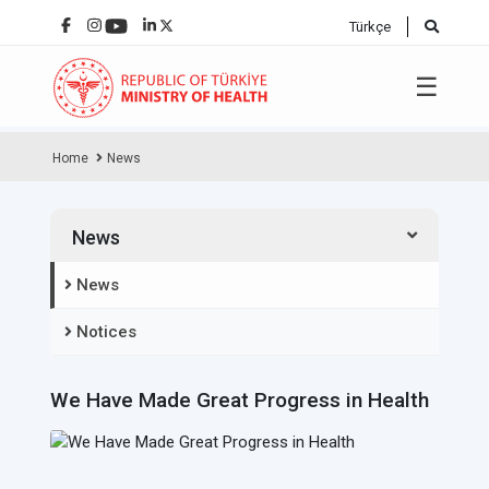
Türkçe
☰
Home
News
News
News
Notices
We Have Made Great Progress in Health