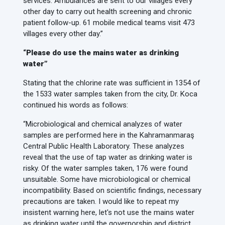
services. Ambulances are sent to our villages every
other day to carry out health screening and chronic
patient follow-up. 61 mobile medical teams visit 473
villages every other day.”
“Please do use the mains water as drinking
water”
Stating that the chlorine rate was sufficient in 1354 of
the 1533 water samples taken from the city, Dr. Koca
continued his words as follows:
“Microbiological and chemical analyzes of water
samples are performed here in the Kahramanmaraş
Central Public Health Laboratory. These analyzes
reveal that the use of tap water as drinking water is
risky. Of the water samples taken, 176 were found
unsuitable. Some have microbiological or chemical
incompatibility. Based on scientific findings, necessary
precautions are taken. I would like to repeat my
insistent warning here, let's not use the mains water
as drinking water until the governorship and district