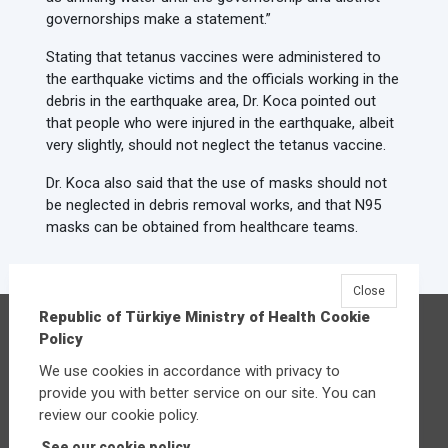
governorships make a statement.”
Stating that tetanus vaccines were administered to
the earthquake victims and the officials working in the
debris in the earthquake area, Dr. Koca pointed out
that people who were injured in the earthquake, albeit
very slightly, should not neglect the tetanus vaccine.
Dr. Koca also said that the use of masks should not
be neglected in debris removal works, and that N95
masks can be obtained from healthcare teams.
Close
Republic of Türkiye Ministry of Health Cookie
Republic of Türkiye Ministry of Health
Policy
Üniversiteler Mahallesi Şehit Mehmet Bayraktar
We use cookies in accordance with privacy to
Caddesi No:3 Çankaya/Ankara
provide you with better service on our site. You can
Central:
+90 312 585 10 00
review our cookie policy.
See our cookie policy.