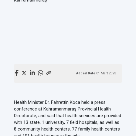
Added Date
01 Mart 2023
Health Minister Dr. Fahrettin Koca held a press
conference at Kahramanmaraş Provincial Health
Directorate, and said that health services are provided
with 13 state, 1 university, 7 field hospitals, as well as
8 community health centers, 77 family health centers
and 101 health houses in the city.