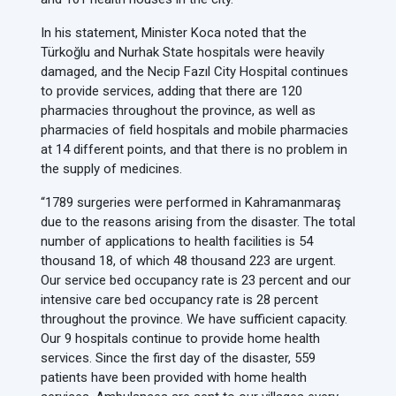
In his statement, Minister Koca noted that the
Türkoğlu and Nurhak State hospitals were heavily
damaged, and the Necip Fazıl City Hospital continues
to provide services, adding that there are 120
pharmacies throughout the province, as well as
pharmacies of field hospitals and mobile pharmacies
at 14 different points, and that there is no problem in
the supply of medicines.
“1789 surgeries were performed in Kahramanmaraş
due to the reasons arising from the disaster. The total
number of applications to health facilities is 54
thousand 18, of which 48 thousand 223 are urgent.
Our service bed occupancy rate is 23 percent and our
intensive care bed occupancy rate is 28 percent
throughout the province. We have sufficient capacity.
Our 9 hospitals continue to provide home health
services. Since the first day of the disaster, 559
patients have been provided with home health