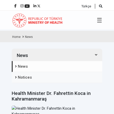
Türkçe
☰
Home
News
News
News
Notices
Health Minister Dr. Fahrettin Koca in
Kahramanmaraş