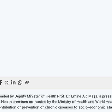
aded by Deputy Minister of Health Prof. Dr. Emine Alp Meşe, a prese
 Health premises co-hosted by the Ministry of Health and World Hea
ntribution of prevention of chronic diseases to socio-economic sta