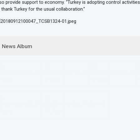
so provide support to economy. “Turkey is adopting control activities
 thank Turkey for the usual collaboration.”
News Album