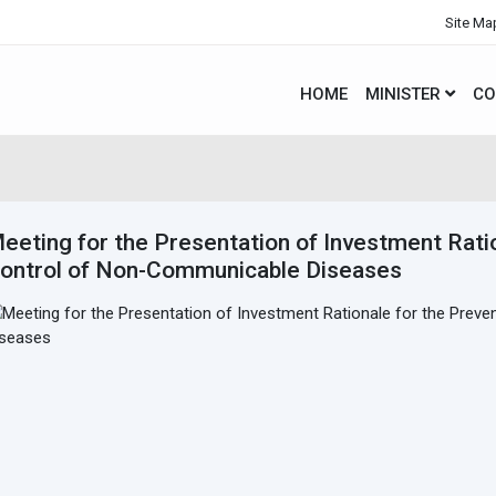
Site Ma
HOME
MINISTER
CO
eeting for the Presentation of Investment Rati
ontrol of Non-Communicable Diseases