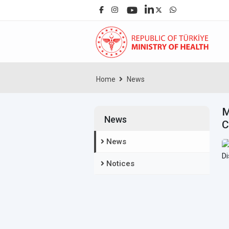
Home
News
M
News
C
News
Notices