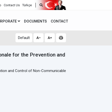
p
Contact Us
Türkçe
RPORATE
DOCUMENTS
CONTACT
Default
onale for the Prevention and