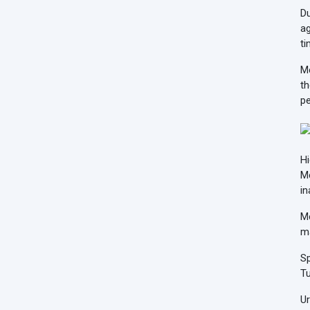
Du
ag
ti
Me
th
pe
Hi
Me
in
Me
m
Sp
Tu
Ur