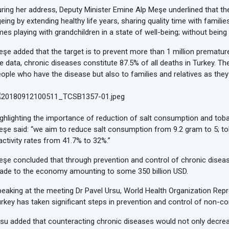
ring her address, Deputy Minister Emine Alp Meşe underlined that th
eing by extending healthy life years, sharing quality time with famil
mes playing with grandchildren in a state of well-being; without bei
şe added that the target is to prevent more than 1 million prematur
e data, chronic diseases constitute 87.5% of all deaths in Turkey. T
ople who have the disease but also to families and relatives as the
ghlighting the importance of reduction of salt consumption and toba
şe said: “we aim to reduce salt consumption from 9.2 gram to 5; t
activity rates from 41.7% to 32%.”
şe concluded that through prevention and control of chronic disease
ade to the economy amounting to some 350 billion USD.
eaking at the meeting Dr Pavel Ursu, World Health Organization Repr
rkey has taken significant steps in prevention and control of non-
su added that counteracting chronic diseases would not only decrea