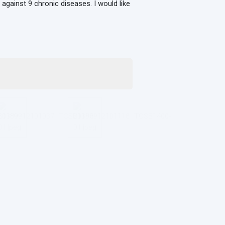
 against 9 chronic diseases. I would like