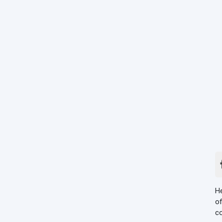
He
of
co