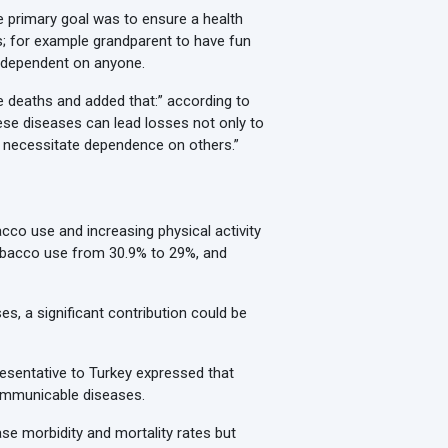
e primary goal was to ensure a health
ies; for example grandparent to have fun
ng dependent on anyone.
e deaths and added that:” according to
hese diseases can lead losses not only to
y necessitate dependence on others.”
cco use and increasing physical activity
obacco use from 30.9% to 29%, and
s, a significant contribution could be
esentative to Turkey expressed that
communicable diseases.
se morbidity and mortality rates but