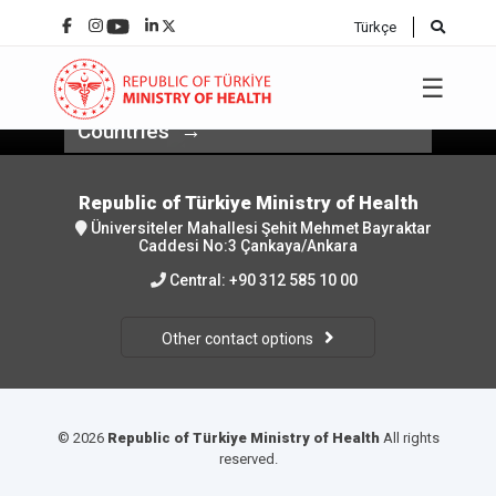
Türkçe
Minister of Health Prof. Dr. Kemal
Memişoğlu Participated in the
☰
Health-Business Forum for Balkan
Countries
Republic of Türkiye Ministry of Health
Üniversiteler Mahallesi Şehit Mehmet Bayraktar
Caddesi No:3 Çankaya/Ankara
Central:
+90 312 585 10 00
Other contact options
© 2026
Republic of Türkiye Ministry of Health
All rights
reserved.