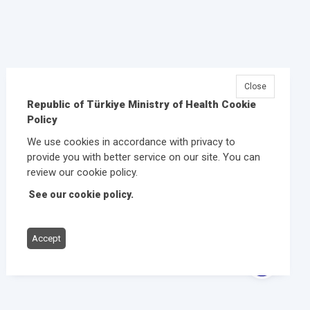
Close
Republic of Türkiye Ministry of Health Cookie
Policy
We use cookies in accordance with privacy to
provide you with better service on our site. You can
review our cookie policy.
See our cookie policy.
Accept