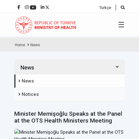
Türkçe
☰
Home
News
News
News
Notices
Minister Memişoğlu Speaks at the Panel
at the OTS Health Ministers Meeting