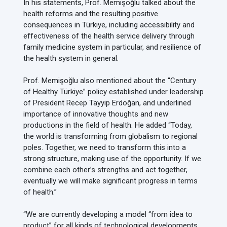
In his statements, Prof. Memişoğlu talked about the
health reforms and the resulting positive
consequences in Türkiye, including accessibility and
effectiveness of the health service delivery through
family medicine system in particular, and resilience of
the health system in general.
Prof. Memişoğlu also mentioned about the “Century
of Healthy Türkiye” policy established under leadership
of President Recep Tayyip Erdoğan, and underlined
importance of innovative thoughts and new
productions in the field of health. He added “Today,
the world is transforming from globalism to regional
poles. Together, we need to transform this into a
strong structure, making use of the opportunity. If we
combine each other’s strengths and act together,
eventually we will make significant progress in terms
of health.”
“We are currently developing a model “from idea to
product” for all kinds of technological developments,