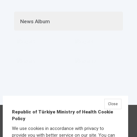
News Album
Close
Republic of Türkiye Ministry of Health Cookie
Republic of Türkiye Ministry of Health
Policy
Üniversiteler Mahallesi Şehit Mehmet Bayraktar
We use cookies in accordance with privacy to
Caddesi No:3 Çankaya/Ankara
provide you with better service on our site. You can