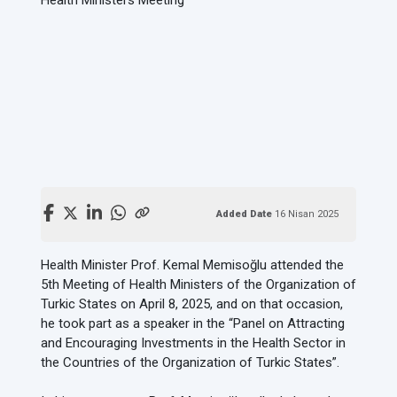
Added Date
16 Nisan 2025
Health Minister Prof. Kemal Memisoğlu attended the
5th Meeting of Health Ministers of the Organization of
Turkic States on April 8, 2025, and on that occasion,
he took part as a speaker in the “Panel on Attracting
and Encouraging Investments in the Health Sector in
the Countries of the Organization of Turkic States”.