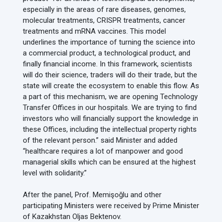
especially in the areas of rare diseases, genomes,
molecular treatments, CRISPR treatments, cancer
treatments and mRNA vaccines. This model
underlines the importance of turning the science into
a commercial product, a technological product, and
finally financial income. In this framework, scientists
will do their science, traders will do their trade, but the
state will create the ecosystem to enable this flow. As
a part of this mechanism, we are opening Technology
Transfer Offices in our hospitals. We are trying to find
investors who will financially support the knowledge in
these Offices, including the intellectual property rights
of the relevant person.” said Minister and added
“healthcare requires a lot of manpower and good
managerial skills which can be ensured at the highest
level with solidarity.”
After the panel, Prof. Memişoğlu and other
participating Ministers were received by Prime Minister
of Kazakhstan Oljas Bektenov.