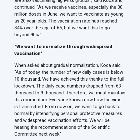
are also vaccinating high-risk groups", said Koca and
continued, "As we receive vaccines, especially the 30
million doses in June, we want to vaccinate as young
as 20 year-olds. The vaccination rate has reached
84% over the age of 65, but we want this to go
beyond 90%."
"We want to normalize through widespread
vaccination"
When asked about gradual normalization, Koca said,
"As of today, the number of new daily cases is below
10 thousand. We have achieved this thanks to the full
lockdown. The daily case numbers dropped from 63
thousand to 9 thousand. Therefore, we must maintain
this momentum. Everyone knows now how the virus
is transmitted. From now on, we want to go back to
normal by intensifying personal protective measures
and widespread vaccination efforts. We will be
hearing the recommendations of the Scientific
Committee next week."