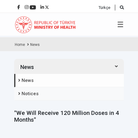
Türkçe
☰
Home
News
News
News
Notices
"We Will Receive 120 Million Doses in 4
Months"