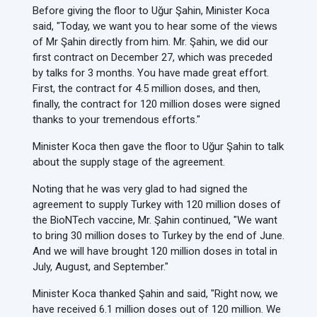
Before giving the floor to Uğur Şahin, Minister Koca
said, "Today, we want you to hear some of the views
of Mr Şahin directly from him. Mr. Şahin, we did our
first contract on December 27, which was preceded
by talks for 3 months. You have made great effort.
First, the contract for 4.5 million doses, and then,
finally, the contract for 120 million doses were signed
thanks to your tremendous efforts."
Minister Koca then gave the floor to Uğur Şahin to talk
about the supply stage of the agreement.
Noting that he was very glad to had signed the
agreement to supply Turkey with 120 million doses of
the BioNTech vaccine, Mr. Şahin continued, "We want
to bring 30 million doses to Turkey by the end of June.
And we will have brought 120 million doses in total in
July, August, and September."
Minister Koca thanked Şahin and said, "Right now, we
have received 6.1 million doses out of 120 million. We