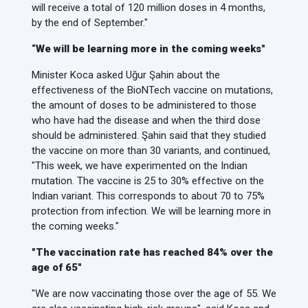
will receive a total of 120 million doses in 4 months,
by the end of September."
“We will be learning more in the coming weeks"
Minister Koca asked Uğur Şahin about the
effectiveness of the BioNTech vaccine on mutations,
the amount of doses to be administered to those
who have had the disease and when the third dose
should be administered. Şahin said that they studied
the vaccine on more than 30 variants, and continued,
"This week, we have experimented on the Indian
mutation. The vaccine is 25 to 30% effective on the
Indian variant. This corresponds to about 70 to 75%
protection from infection. We will be learning more in
the coming weeks."
"The vaccination rate has reached 84% over the
age of 65"
"We are now vaccinating those over the age of 55. We