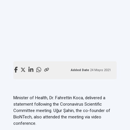
Added Date
24 Mayıs 2021
Minister of Health, Dr. Fahrettin Koca, delivered a
statement following the Coronavirus Scientific
Committee meeting. Uğur Şahin, the co-founder of
BioNTech, also attended the meeting via video
conference.