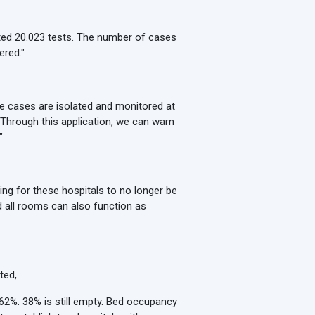
ted 20.023 tests. The number of cases
ered."
e cases are isolated and monitored at
. Through this application, we can warn
"
ing for these hospitals to no longer be
d all rooms can also function as
ted,
 62%. 38% is still empty. Bed occupancy