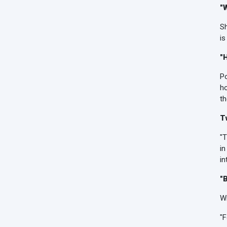
"
Sh
is
"
Po
h
th
T
"T
in
in
"
Wi
"F