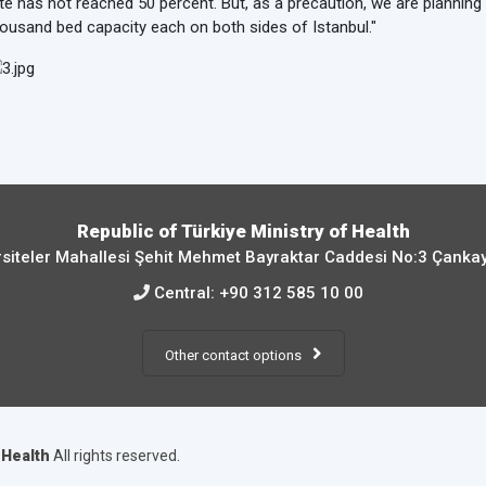
te has not reached 50 percent. But, as a precaution, we are planning 
ousand bed capacity each on both sides of Istanbul."
Republic of Türkiye Ministry of Health
siteler Mahallesi Şehit Mehmet Bayraktar Caddesi No:3 Çanka
Central:
+90 312 585 10 00
Other contact options
f Health
All rights reserved.