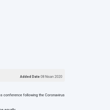
Added Date
08 Nisan 2020
ress conference following the Coronavirus
e equally.