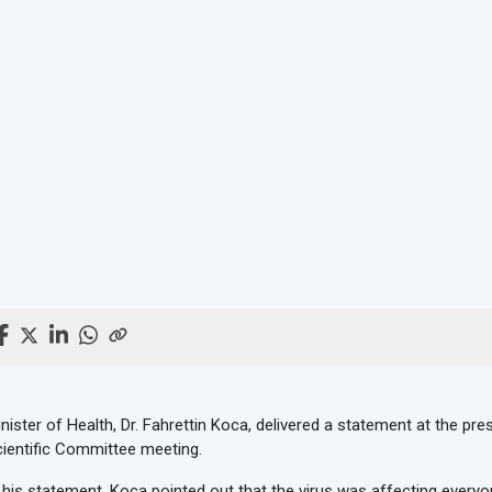
nister of Health, Dr. Fahrettin Koca, delivered a statement at the p
ientific Committee meeting.
 his statement, Koca pointed out that the virus was affecting everyon