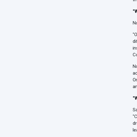
"
No
"O
di
in
Co
No
ac
On
an
"
Sa
"C
dr
le