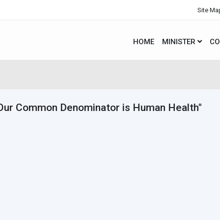
Site Ma
HOME
MINISTER
CO
Our Common Denominator is Human Health"