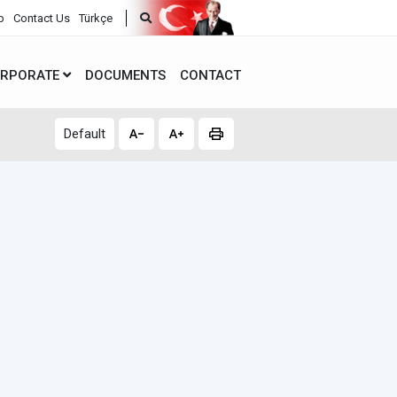
p
Contact Us
Türkçe
RPORATE
DOCUMENTS
CONTACT
Default