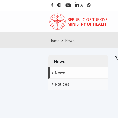
Home
News
"
News
News
Notices