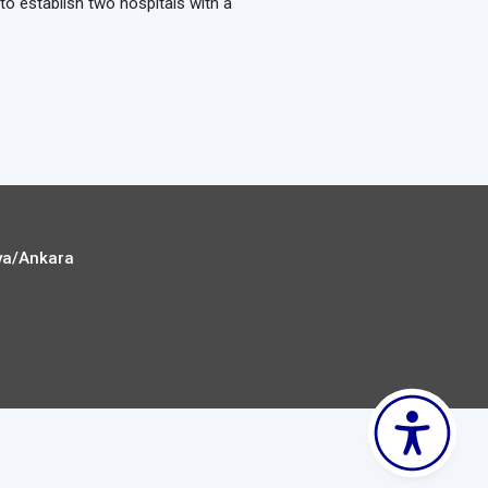
to establish two hospitals with a
ya/Ankara