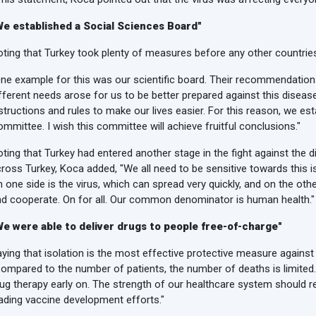
We established a Social Sciences Board"
ting that Turkey took plenty of measures before any other countrie
ne example for this was our scientific board. Their recommendations
fferent needs arose for us to be better prepared against this diseas
structions and rules to make our lives easier. For this reason, we es
mmittee. I wish this committee will achieve fruitful conclusions."
ting that Turkey had entered another stage in the fight against the d
ross Turkey, Koca added, "We all need to be sensitive towards this is
 one side is the virus, which can spread very quickly, and on the other
d cooperate. On for all. Our common denominator is human health."
We were able to deliver drugs to people free-of-charge"
ying that isolation is the most effective protective measure agains
ompared to the number of patients, the number of deaths is limited. 
ug therapy early on. The strength of our healthcare system should r
ading vaccine development efforts."