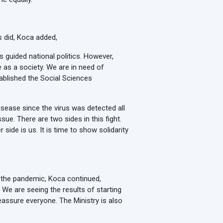
s did, Koca added,
 guided national politics. However,
e as a society. We are in need of
tablished the Social Sciences
isease since the virus was detected all
sue. There are two sides in this fight.
 side is us. It is time to show solidarity
t the pandemic, Koca continued,
We are seeing the results of starting
eassure everyone. The Ministry is also