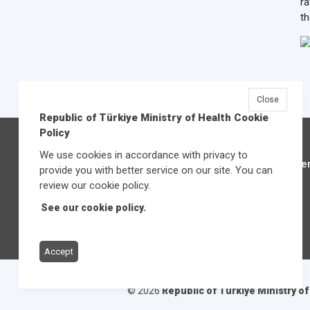
ra
th
Close
Republic of Türkiye Ministry of Health Cookie
Policy
We use cookies in accordance with privacy to
Üniver
provide you with better service on our site. You can
review our cookie policy.
See our cookie policy.
Accept
© 2026
Republic of Türkiye Ministry o