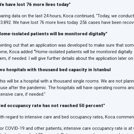
We have lost 76 more lives today"
aring data on the last 24 hours, Koca continued, "Today, we conduc
 3.892. We have lost 76 more lives today. 256 cases have been recov
Home-isolated patients will be monitored digitally"
inting out that an application was developed to make sure that som
ome, Koca added
“
Home-isolated patients will be monitored digitally
em, if needed. I will give further details about the application later on.
wo hospitals with thousand bed capacity in Istanbul
his will be a hospital with a thousand single rooms. We are not plann
 use after the pandemic. The hospitals will have operating rooms an
tensive care, if needed."
Bed occupancy rate has not reached 50 percent"
th regard to intensive care and bed occupancy rates, Koca commen
or COVID-19 and other patients, intensive care occupancy rate is at