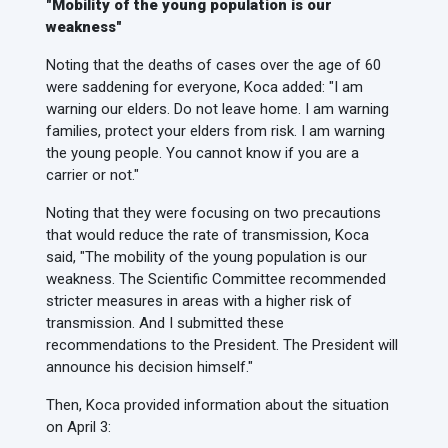
"Mobility of the young population is our
weakness"
Noting that the deaths of cases over the age of 60
were saddening for everyone, Koca added: "I am
warning our elders. Do not leave home. I am warning
families, protect your elders from risk. I am warning
the young people. You cannot know if you are a
carrier or not."
Noting that they were focusing on two precautions
that would reduce the rate of transmission, Koca
said, "The mobility of the young population is our
weakness. The Scientific Committee recommended
stricter measures in areas with a higher risk of
transmission. And I submitted these
recommendations to the President. The President will
announce his decision himself."
Then, Koca provided information about the situation
on April 3: