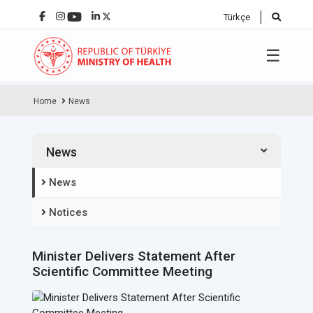
Türkçe
☰
Home
News
News
News
Notices
Minister Delivers Statement After
Scientific Committee Meeting