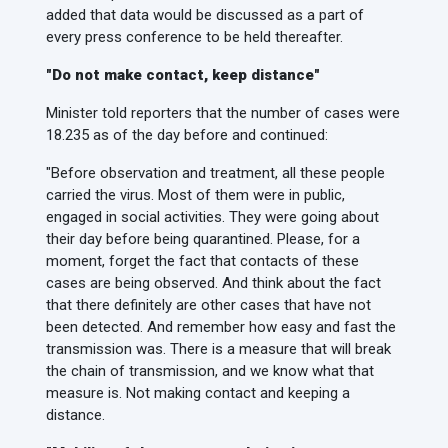
added that data would be discussed as a part of
every press conference to be held thereafter.
"Do not make contact, keep distance"
Minister told reporters that the number of cases were
18.235 as of the day before and continued:
"Before observation and treatment, all these people
carried the virus. Most of them were in public,
engaged in social activities. They were going about
their day before being quarantined. Please, for a
moment, forget the fact that contacts of these
cases are being observed. And think about the fact
that there definitely are other cases that have not
been detected. And remember how easy and fast the
transmission was. There is a measure that will break
the chain of transmission, and we know what that
measure is. Not making contact and keeping a
distance.