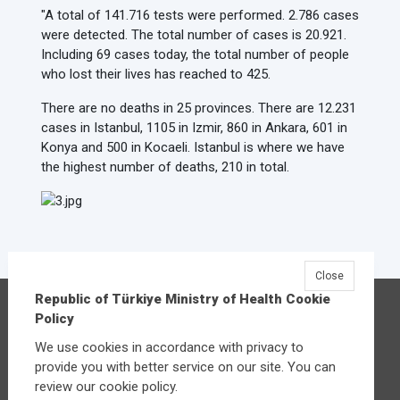
"A total of 141.716 tests were performed. 2.786 cases
were detected. The total number of cases is 20.921.
Including 69 cases today, the total number of people
who lost their lives has reached to 425.
There are no deaths in 25 provinces. There are 12.231
cases in Istanbul, 1105 in Izmir, 860 in Ankara, 601 in
Konya and 500 in Kocaeli. Istanbul is where we have
the highest number of deaths, 210 in total.
Close
Republic of Türkiye Ministry of Health Cookie
Republic of Türkiye Ministry of Health
Policy
Üniversiteler Mahallesi Şehit Mehmet Bayraktar
We use cookies in accordance with privacy to
Caddesi No:3 Çankaya/Ankara
provide you with better service on our site. You can
Central:
+90 312 585 10 00
review our cookie policy.