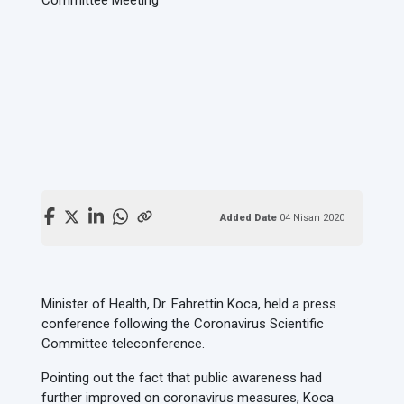
Added Date
04 Nisan 2020
Minister of Health, Dr. Fahrettin Koca, held a press
conference following the Coronavirus Scientific
Committee teleconference.
Pointing out the fact that public awareness had
further improved on coronavirus measures, Koca