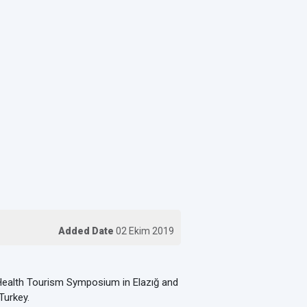
Added Date
02 Ekim 2019
ealth Tourism Symposium in Elazığ and
Turkey.