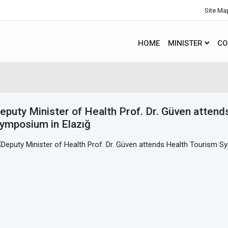
Site Ma
HOME
MINISTER
CO
eputy Minister of Health Prof. Dr. Güven atten
ymposium in Elazığ