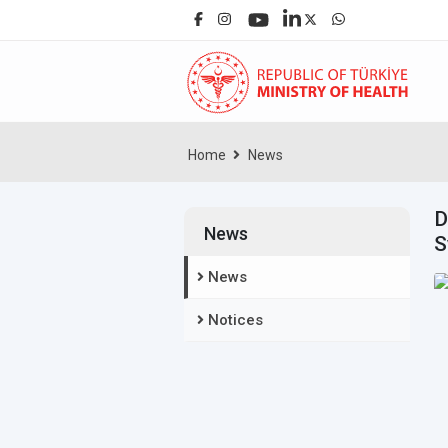
Home
News
D
News
S
News
Notices