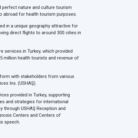
d perfect nature and culture tourism
 go abroad for health tourism purposes.
ed in a unique geography attractive for
ing direct flights to around 300 cities in
e services in Turkey, which provided
5 million health tourists and revenue of
latform with stakeholders from various
ices Ins. (USHAŞ).
ces provided in Turkey, supporting
ies and strategies for international
rkey through USHAŞ Reception and
agnosis Centers and Centers of
his speech.