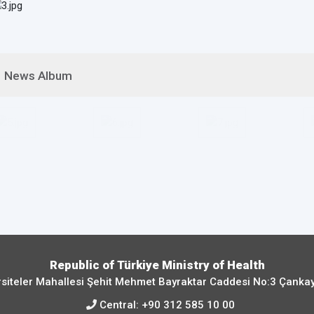
News Album
Republic of Türkiye Ministry of Health
siteler Mahallesi Şehit Mehmet Bayraktar Caddesi No:3 Çanka
Central:
+90 312 585 10 00