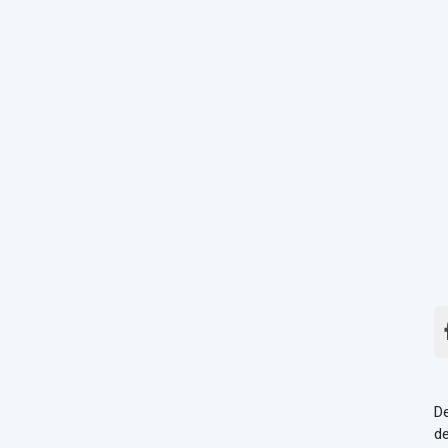
De
de