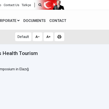
p
Contact Us
Türkçe
RPORATE
DOCUMENTS
CONTACT
Default
ds Health Tourism