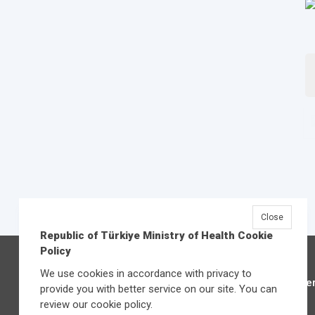
Close
Republic of Türkiye Ministry of Health Cookie
Policy
We use cookies in accordance with privacy to
Üniver
provide you with better service on our site. You can
review our cookie policy.