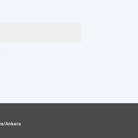
ya/Ankara