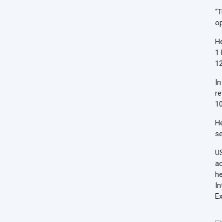
“T
op
He
1 
12
In
re
10
He
se
US
ac
he
In
Ex