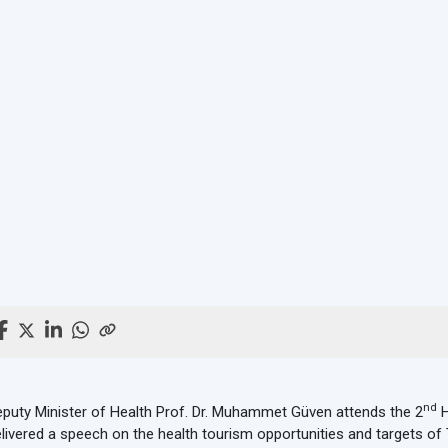
nd
puty Minister of Health Prof. Dr. Muhammet Güven attends the 2
H
livered a speech on the health tourism opportunities and targets of 