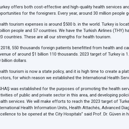
urkey offers both cost-effective and high-quality health services an
portunities for the foreigners. Every year, around 30 million people
alth tourism expenses is around $500 b. in the world. Turkey is locat
billion people and 57 countries. We have the Turkish Airlines (THY) hav
0 countries. These are all our strengths for health tourism.
 2018, 550 thousands foreign patients benefitted from health and car
venue of around $1 billion 110 thousands. 2023 target of Turkey is 1.
 billion dollars.
alth tourism is now a state policy, and it is high time to create a p
ctors, for which reason we established the International Health Serv
HAŞ was established for the purposes of promoting the health servi
tivities of public and private sector in this area, and developing polic
alth services. We will make efforts to reach the 2023 target of Tu
ternational Health Information Units, Health Attachés, Advanced Di
cellence to be opened at the City Hospitals” said Prof. Dr. Güven in 