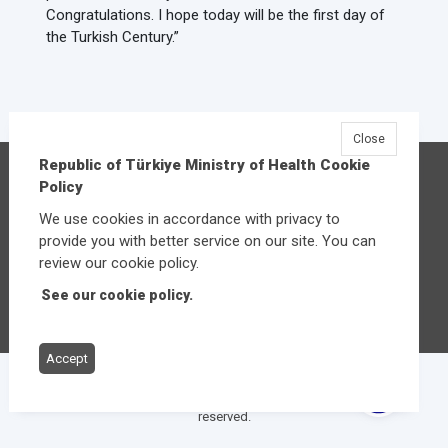
Congratulations. I hope today will be the first day of
the Turkish Century.”
Close
Republic of Türkiye Ministry of Health Cookie
Republic of Türkiye Ministry of Health
Policy
Üniversiteler Mahallesi Şehit Mehmet Bayraktar
We use cookies in accordance with privacy to
Caddesi No:3 Çankaya/Ankara
provide you with better service on our site. You can
Central:
+90 312 585 10 00
review our cookie policy.
See our cookie policy.
Other contact options
Accept
© 2026
Republic of Türkiye Ministry of Health
All rights
reserved.