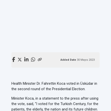
Added Date
30 Mayıs 2023
Health Minister Dr. Fahrettin Koca voted in Üsküdar in
the second round of the Presidential Election.
Minister Koca, in a statement to the press after using
the vote, said, “I voted for the Turkish Century, for the
patients, the elderly, the nation and its future children.