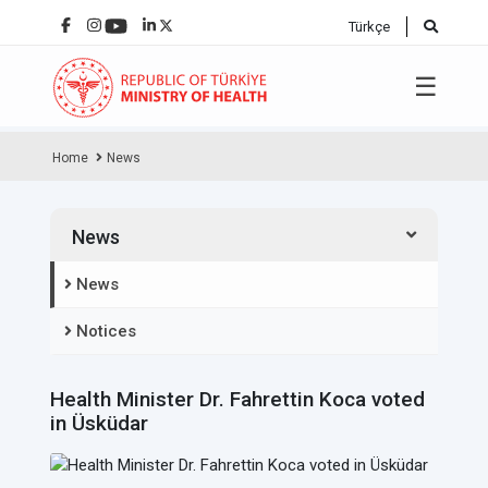
Türkçe
☰
Home
News
News
News
Notices
Health Minister Dr. Fahrettin Koca voted
in Üsküdar