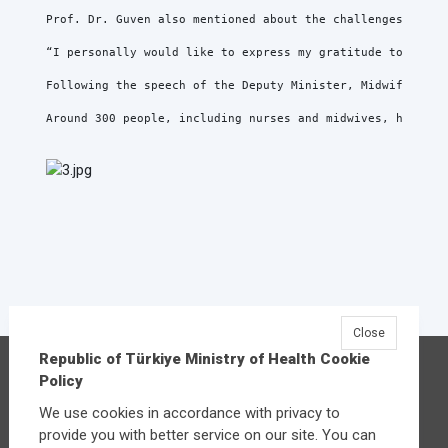
Prof. Dr. Guven also mentioned about the challenges of be
“I personally would like to express my gratitude to all n
Following the speech of the Deputy Minister, Midwife Fatm
Around 300 people, including nurses and midwives, health 
Close
Republic of Türkiye Ministry of Health Cookie
Republic of Türkiye Ministry of Health
Policy
Üniversiteler Mahallesi Şehit Mehmet Bayraktar
We use cookies in accordance with privacy to
Caddesi No:3 Çankaya/Ankara
provide you with better service on our site. You can