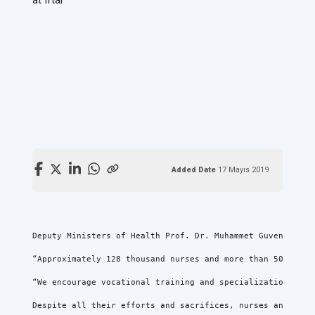
Added Date
17 Mayıs 2019
Deputy Ministers of Health Prof. Dr. Muhammet Guven, Prof
“Approximately 128 thousand nurses and more than 50 thous
“We encourage vocational training and specialization to m
Despite all their efforts and sacrifices, nurses and midw