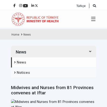
Türkçe
☰
Home
News
News
News
Notices
Midwives and Nurses from 81 Provinces
convenes at Iftar