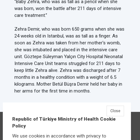
“Baby Zehra, who was as tall as a pencil when she
was born, won the battle after 211 days of intensive
care treatment.”
Zehra Demir, who was born 650 grams when she was
24 weeks old in Istanbul, was as tall as a finger. As
soon as Zehra was taken from her mother's womb,
she was intubated and placed in the intensive care
unit. Göztepe Süleyman Yalçın City Hospital Neonatal
Intensive Care Unit teams struggled for 211 days to
keep little Zehra alive. Zehra was discharged after 7
months in a healthy condition with a weight of 6.5
kilograms. Mother Betül Büşra Demir held her baby in
her arms for the first time in months.
Close
Republic of Türkiye Ministry of Health Cookie
Republic of Türkiye Ministry of Health
Policy
Üniversiteler Mahallesi Şehit Mehmet Bayraktar
We use cookies in accordance with privacy to
Caddesi No:3 Çankaya/Ankara