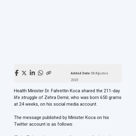
Added Date
08 Ağustos
2023
Health Minister Dr. Fahrettin Koca shared the 211-day
life struggle of Zehra Demir, who was born 650 grams
at 24 weeks, on his social media account.
The message published by Minister Koca on his
Twitter account is as follows: