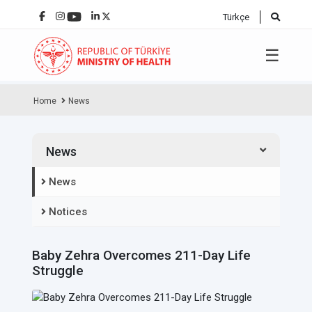
Türkçe
☰
Home
News
News
News
Notices
Baby Zehra Overcomes 211-Day Life
Struggle