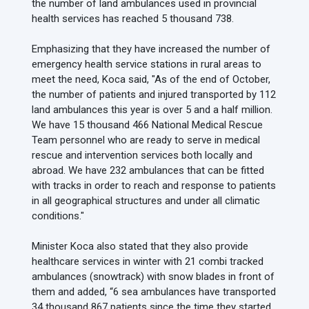
the number of land ambulances used in provincial
health services has reached 5 thousand 738.
Emphasizing that they have increased the number of
emergency health service stations in rural areas to
meet the need, Koca said, "As of the end of October,
the number of patients and injured transported by 112
land ambulances this year is over 5 and a half million.
We have 15 thousand 466 National Medical Rescue
Team personnel who are ready to serve in medical
rescue and intervention services both locally and
abroad. We have 232 ambulances that can be fitted
with tracks in order to reach and response to patients
in all geographical structures and under all climatic
conditions."
Minister Koca also stated that they also provide
healthcare services in winter with 21 combi tracked
ambulances (snowtrack) with snow blades in front of
them and added, “6 sea ambulances have transported
34 thousand 867 patients since the time they started