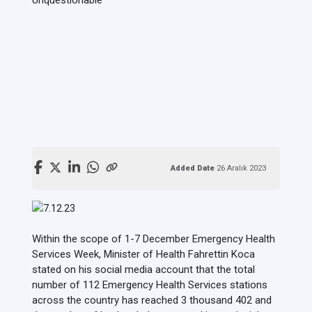
Added Date
26 Aralık 2023
Within the scope of 1-7 December Emergency Health
Services Week, Minister of Health Fahrettin Koca
stated on his social media account that the total
number of 112 Emergency Health Services stations
across the country has reached 3 thousand 402 and