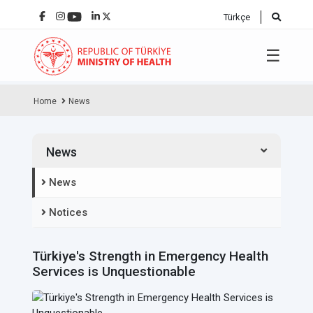
Türkçe
☰
Home
News
News
News
Notices
Türkiye's Strength in Emergency Health
Services is Unquestionable