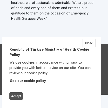
healthcare professionals is admirable. We are proud
of each and every one of them and express our
gratitude to them on the occasion of Emergency
Health Services Week."
Close
Republic of Türkiye Ministry of Health Cookie
Republic of Türkiye Ministry of Health
Policy
Üniversiteler Mahallesi Şehit Mehmet Bayraktar
We use cookies in accordance with privacy to
Caddesi No:3 Çankaya/Ankara
provide you with better service on our site. You can
Central:
+90 312 585 10 00
review our cookie policy.
See our cookie policy.
Other contact options
Accept
© 2026
Republic of Türkiye Ministry of Health
All rights