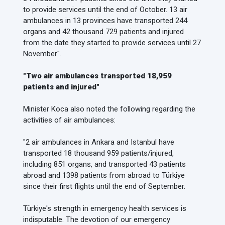
to provide services until the end of October. 13 air
ambulances in 13 provinces have transported 244
organs and 42 thousand 729 patients and injured
from the date they started to provide services until 27
November".
"Two air ambulances transported 18,959
patients and injured"
Minister Koca also noted the following regarding the
activities of air ambulances:
"2 air ambulances in Ankara and Istanbul have
transported 18 thousand 959 patients/injured,
including 851 organs, and transported 43 patients
abroad and 1398 patients from abroad to Türkiye
since their first flights until the end of September.
Türkiye's strength in emergency health services is
indisputable. The devotion of our emergency