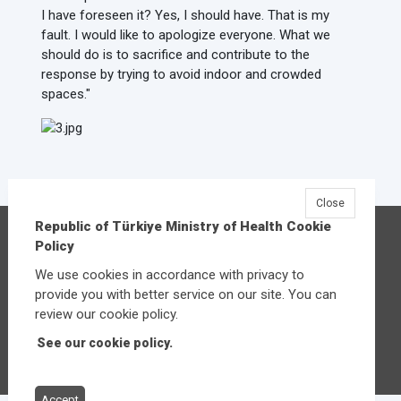
I have foreseen it? Yes, I should have. That is my
fault. I would like to apologize everyone. What we
should do is to sacrifice and contribute to the
response by trying to avoid indoor and crowded
spaces."
Close
Republic of Türkiye Ministry of Health Cookie
Republic of Türkiye Ministry of Health
Policy
Üniversiteler Mahallesi Şehit Mehmet Bayraktar
We use cookies in accordance with privacy to
Caddesi No:3 Çankaya/Ankara
provide you with better service on our site. You can
Central:
+90 312 585 10 00
review our cookie policy.
See our cookie policy.
Other contact options
Accept