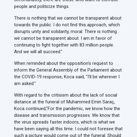
people and politicize things.
There is nothing that we cannot be transparent about
towards the public. I do not find this approach, which
disrupts unity and solidarity, moral. There is nothing
we cannot be transparent about. I am in favor of
continuing to fight together with 83 million people.
And we will all succeed."
When reminded about the opposition's request to
inform the General Assembly of the Parliament about
the COVID-19 response, Koca said, "I'll be wherever I
am asked."
With regard to the critisism about the lack of social
distance at the funeral of Muhammed Emin Saraç,
Koca continued,
"For the pandemic, we know how the
disease and transmission progresses. We know that
the virus spreads faster indoors, which is what we
have been saying all this time. I could not foresee that
such a picture would come out of the funeral. Should