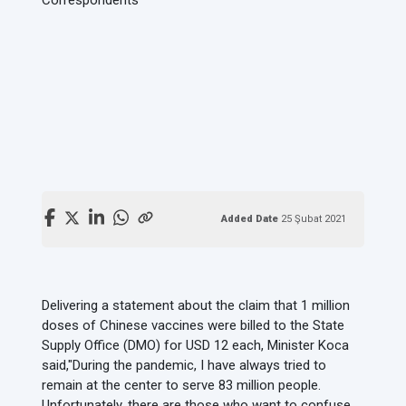
Added Date
25 Şubat 2021
Delivering a statement about the claim that 1 million
doses of Chinese vaccines were billed to the State
Supply Office (DMO) for USD 12 each, Minister Koca
said,
"During the pandemic, I have always tried to
remain at the center to serve 83 million people.
Unfortunately, there are those who want to confuse