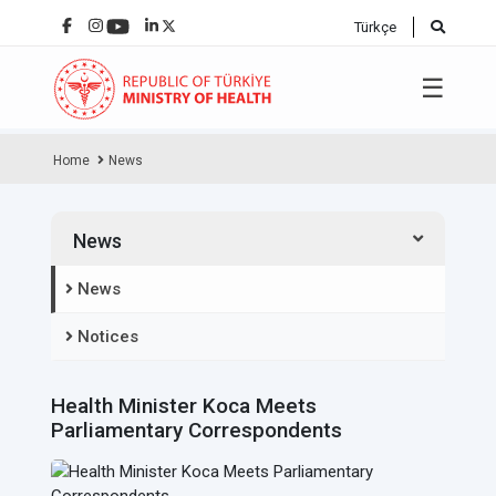
Türkçe
☰
Home
News
News
News
Notices
Health Minister Koca Meets
Parliamentary Correspondents