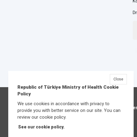
Ko
Dr
Close
Republic of Türkiye Ministry of Health Cookie
Policy
We use cookies in accordance with privacy to
Üniver
provide you with better service on our site. You can
review our cookie policy.
See our cookie policy.