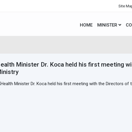
Site Ma
HOME
MINISTER
CO
ealth Minister Dr. Koca held his first meeting wi
inistry