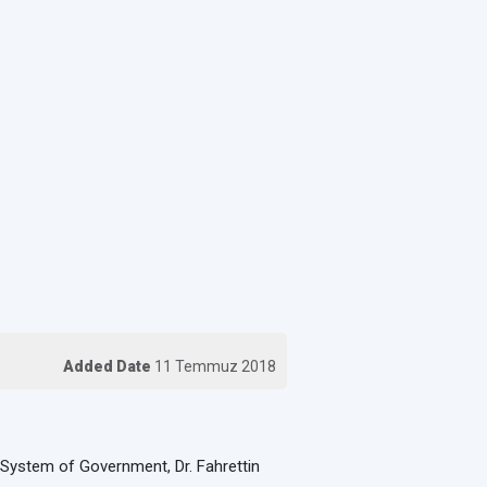
Added Date
11 Temmuz 2018
al System of Government, Dr. Fahrettin