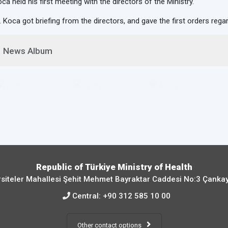
ca held his first meeting with the directors of the Ministry.
. Koca got briefing from the directors, and gave the first orders rega
News Album
Republic of Türkiye Ministry of Health
siteler Mahallesi Şehit Mehmet Bayraktar Caddesi No:3 Çanka
Central:
+90 312 585 10 00
Other contact options