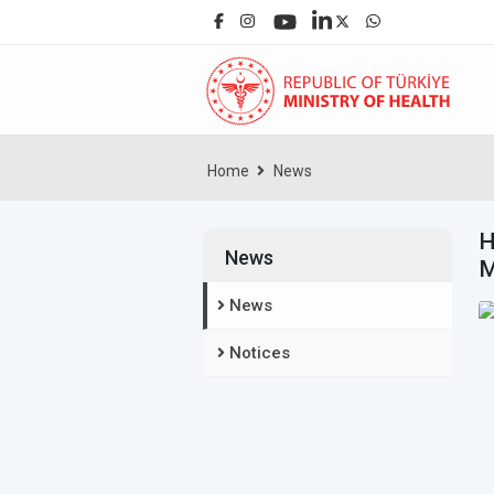
Home
News
H
News
M
News
Notices