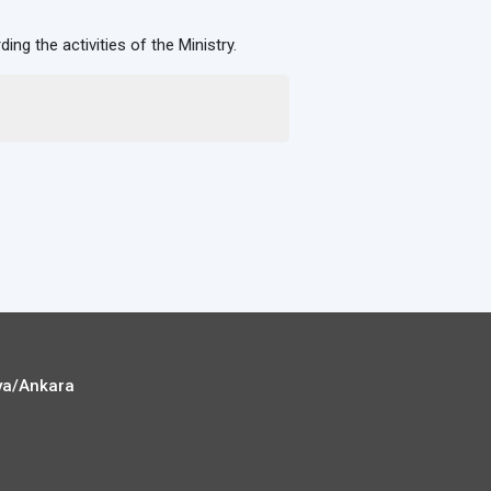
rding the activities of the Ministry.
ya/Ankara