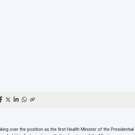
king over the position as the first Health Minister of the Presidenti