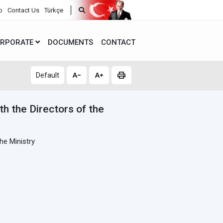
p
Contact Us
Türkçe
RPORATE
DOCUMENTS
CONTACT
Default
th the Directors of the