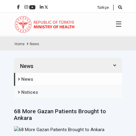
Türkçe
☰
Home
News
News
News
Notices
68 More Gazan Patients Brought to
Ankara