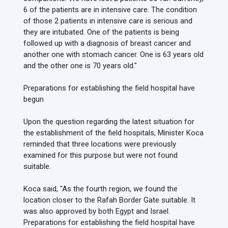
6 of the patients are in intensive care. The condition
of those 2 patients in intensive care is serious and
they are intubated. One of the patients is being
followed up with a diagnosis of breast cancer and
another one with stomach cancer. One is 63 years old
and the other one is 70 years old."
Preparations for establishing the field hospital have
begun
Upon the question regarding the latest situation for
the establishment of the field hospitals, Minister Koca
reminded that three locations were previously
examined for this purpose but were not found
suitable.
Koca said, "As the fourth region, we found the
location closer to the Rafah Border Gate suitable. It
was also approved by both Egypt and Israel.
Preparations for establishing the field hospital have