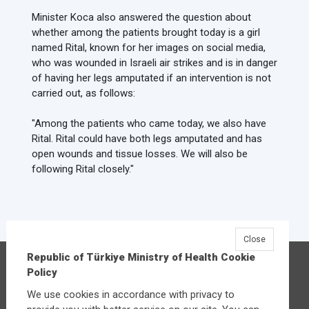
Minister Koca also answered the question about
whether among the patients brought today is a girl
named Rital, known for her images on social media,
who was wounded in Israeli air strikes and is in danger
of having her legs amputated if an intervention is not
carried out, as follows:
"Among the patients who came today, we also have
Rital. Rital could have both legs amputated and has
open wounds and tissue losses. We will also be
following Rital closely."
Close
Republic of Türkiye Ministry of Health Cookie
Republic of Türkiye Ministry of Health
Policy
Üniversiteler Mahallesi Şehit Mehmet Bayraktar
We use cookies in accordance with privacy to
Caddesi No:3 Çankaya/Ankara