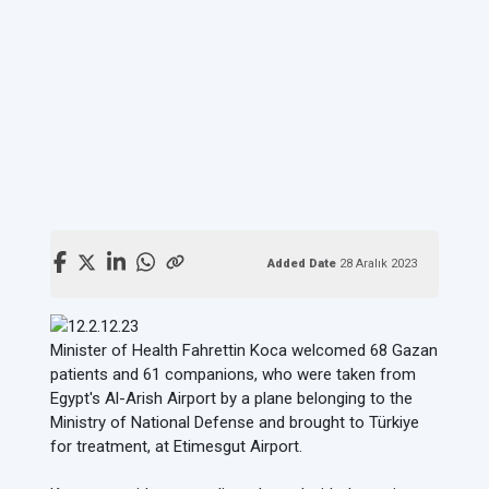
Added Date
28 Aralık 2023
Minister of Health Fahrettin Koca welcomed 68 Gazan
patients and 61 companions, who were taken from
Egypt's Al-Arish Airport by a plane belonging to the
Ministry of National Defense and brought to Türkiye
for treatment, at Etimesgut Airport.