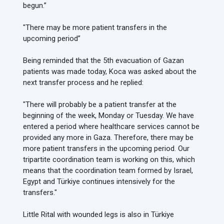
begun.”
"There may be more patient transfers in the
upcoming period”
Being reminded that the 5th evacuation of Gazan
patients was made today, Koca was asked about the
next transfer process and he replied:
"There will probably be a patient transfer at the
beginning of the week, Monday or Tuesday. We have
entered a period where healthcare services cannot be
provided any more in Gaza. Therefore, there may be
more patient transfers in the upcoming period. Our
tripartite coordination team is working on this, which
means that the coordination team formed by Israel,
Egypt and Türkiye continues intensively for the
transfers."
Little Rital with wounded legs is also in Türkiye