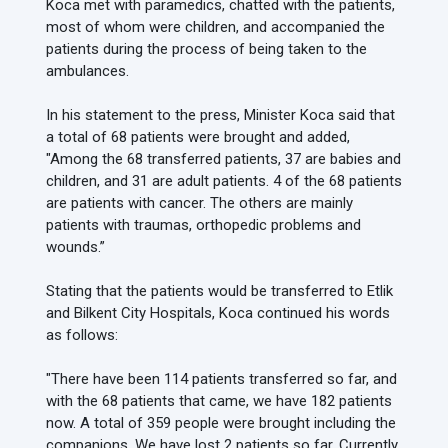
Koca met with paramedics, chatted with the patients,
most of whom were children, and accompanied the
patients during the process of being taken to the
ambulances.
In his statement to the press, Minister Koca said that
a total of 68 patients were brought and added,
"Among the 68 transferred patients, 37 are babies and
children, and 31 are adult patients. 4 of the 68 patients
are patients with cancer. The others are mainly
patients with traumas, orthopedic problems and
wounds.”
Stating that the patients would be transferred to Etlik
and Bilkent City Hospitals, Koca continued his words
as follows:
"There have been 114 patients transferred so far, and
with the 68 patients that came, we have 182 patients
now. A total of 359 people were brought including the
companions. We have lost 2 patients so far. Currently,