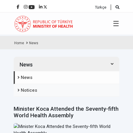
Türkçe
☰
Home
News
News
News
Notices
Minister Koca Attended the Seventy-fifth
World Health Assembly