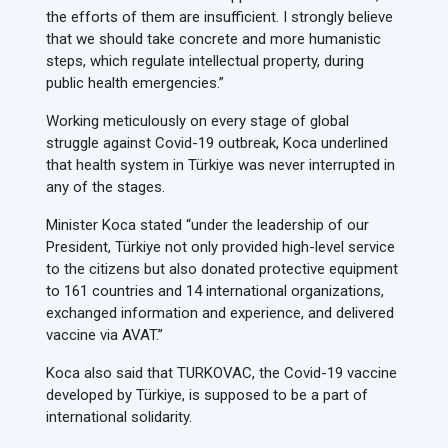
the efforts of them are insufficient. I strongly believe
that we should take concrete and more humanistic
steps, which regulate intellectual property, during
public health emergencies.”
Working meticulously on every stage of global
struggle against Covid-19 outbreak, Koca underlined
that health system in Türkiye was never interrupted in
any of the stages.
Minister Koca stated “under the leadership of our
President, Türkiye not only provided high-level service
to the citizens but also donated protective equipment
to 161 countries and 14 international organizations,
exchanged information and experience, and delivered
vaccine via AVAT.”
Koca also said that TURKOVAC, the Covid-19 vaccine
developed by Türkiye, is supposed to be a part of
international solidarity.