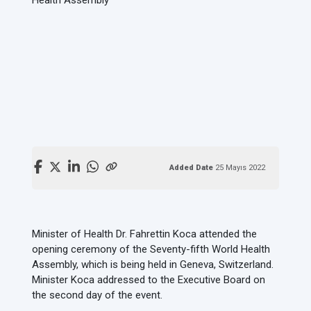
Added Date
25 Mayıs 2022
Minister of Health Dr. Fahrettin Koca attended the
opening ceremony of the Seventy-fifth World Health
Assembly, which is being held in Geneva, Switzerland.
Minister Koca addressed to the Executive Board on
the second day of the event.