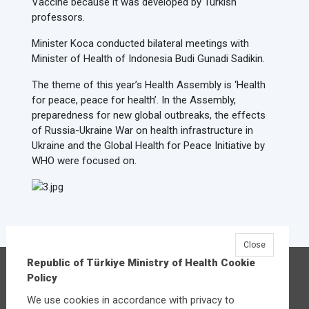
Vaccine because it was developed by Turkish
professors.
Minister Koca conducted bilateral meetings with
Minister of Health of Indonesia Budi Gunadi Sadikin.
The theme of this year’s Health Assembly is ‘Health
for peace, peace for health’. In the Assembly,
preparedness for new global outbreaks, the effects
of Russia-Ukraine War on health infrastructure in
Ukraine and the Global Health for Peace Initiative by
WHO were focused on.
Close
Republic of Türkiye Ministry of Health Cookie
Republic of Türkiye Ministry of Health
Policy
Üniversiteler Mahallesi Şehit Mehmet Bayraktar
We use cookies in accordance with privacy to
Caddesi No:3 Çankaya/Ankara