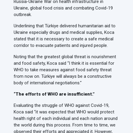
Russia-Ukraine War on health infrastructure in
Ukraine, global food crisis and combating Covid-19
outbreak.
Underlining that Türkiye delivered humanitarian aid to
Ukraine especially drugs and medical supplies, Koca
stated that it is necessary to create a safe medical
corridor to evacuate patients and injured people.
Noting that the greatest global threat is nourishment
and food safety, Koca said “I think it is essential for
WHO to take measures against food safety threat
from now on. Türkiye will always be a constructive
body of international negotiations.”
“The efforts of WHO are insufficient.”
Evaluating the struggle of WHO against Covid-19,
Koca said “it was expected that WHO would protect
health right of each individual and each nation around
the world during this process. From time to time, we
observed their efforts and appreciated it. However,