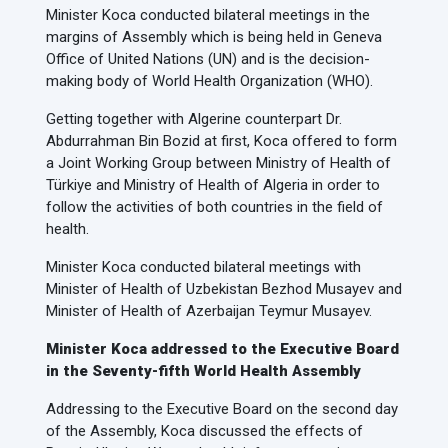
Minister Koca conducted bilateral meetings in the
margins of Assembly which is being held in Geneva
Office of United Nations (UN) and is the decision-
making body of World Health Organization (WHO).
Getting together with Algerine counterpart Dr.
Abdurrahman Bin Bozid at first, Koca offered to form
a Joint Working Group between Ministry of Health of
Türkiye and Ministry of Health of Algeria in order to
follow the activities of both countries in the field of
health.
Minister Koca conducted bilateral meetings with
Minister of Health of Uzbekistan Bezhod Musayev and
Minister of Health of Azerbaijan Teymur Musayev.
Minister Koca addressed to the Executive Board
in the Seventy-fifth World Health Assembly
Addressing to the Executive Board on the second day
of the Assembly, Koca discussed the effects of