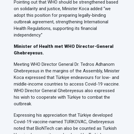
Pointing out that WHO should be strengthened based
on solidarity and justice, Minister Koca added “we
adopt this position for preparing legally-binding
outbreak agreement, strengthening International
Health Regulations, supporting its financial
independency.”
Minister of Health met WHO Director-General
Ghebreyesus.
Meeting WHO Director General Dr. Tedros Adhanom
Ghebreyesus in the margins of the Assembly, Minister
Koca expressed that Türkiye endeavours for low- and
middle-income countries to access Covid-19 vaccine.
WHO Director General Ghebreyesus also expressed
his wish to cooperate with Türkiye to combat the
outbreak.
Expressing his appreciation that Türkiye developed
Covid-19 vaccine-named TURKOVAC, Ghebreyesus
noted that BioNTech can also be counted as Turkish