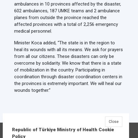
ambulances in 10 provinces affected by the disaster,
602 ambulances, 187 UMKE teams and 2 ambulance
planes from outside the province reached the
affected provinces with a total of 2,256 emergency
medical personnel.
Minister Koca added, “The state is in the region to
heal its wounds with all its means. We ask for prayers
from all our citizens. These disasters can only be
overcome by solidarity. We know that there is a state
of mobilization in the country. Participating in
coordination through disaster coordination centers in
the provinces is extremely important. We will heal our
wounds together.”
Close
Republic of Türkiye Ministry of Health Cookie
Republic of Türkiye Ministry of Health
Policy