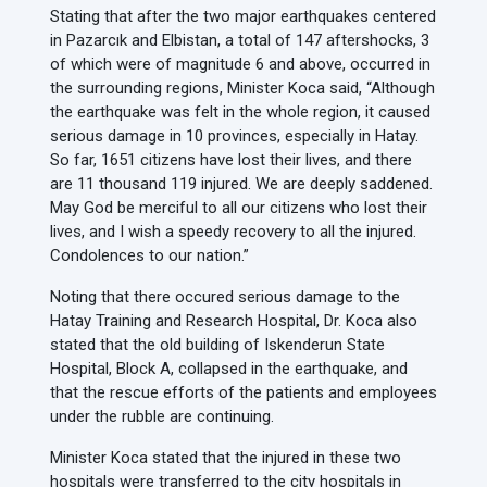
Stating that after the two major earthquakes centered
in Pazarcık and Elbistan, a total of 147 aftershocks, 3
of which were of magnitude 6 and above, occurred in
the surrounding regions, Minister Koca said, “Although
the earthquake was felt in the whole region, it caused
serious damage in 10 provinces, especially in Hatay.
So far, 1651 citizens have lost their lives, and there
are 11 thousand 119 injured. We are deeply saddened.
May God be merciful to all our citizens who lost their
lives, and I wish a speedy recovery to all the injured.
Condolences to our nation.”
Noting that there occured serious damage to the
Hatay Training and Research Hospital, Dr. Koca also
stated that the old building of Iskenderun State
Hospital, Block A, collapsed in the earthquake, and
that the rescue efforts of the patients and employees
under the rubble are continuing.
Minister Koca stated that the injured in these two
hospitals were transferred to the city hospitals in