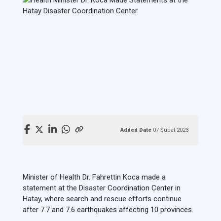
Added Date
07 Şubat 2023
Minister of Health Dr. Fahrettin Koca made a
statement at the Disaster Coordination Center in
Hatay, where search and rescue efforts continue
after 7.7 and 7.6 earthquakes affecting 10 provinces.