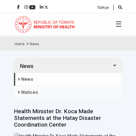
Türkçe
☰
Home
News
News
News
Notices
Health Minister Dr. Koca Made
Statements at the Hatay Disaster
Coordination Center