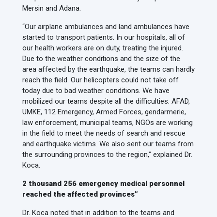
Mersin and Adana.
“Our airplane ambulances and land ambulances have
started to transport patients. In our hospitals, all of
our health workers are on duty, treating the injured.
Due to the weather conditions and the size of the
area affected by the earthquake, the teams can hardly
reach the field. Our helicopters could not take off
today due to bad weather conditions. We have
mobilized our teams despite all the difficulties. AFAD,
UMKE, 112 Emergency, Armed Forces, gendarmerie,
law enforcement, municipal teams, NGOs are working
in the field to meet the needs of search and rescue
and earthquake victims. We also sent our teams from
the surrounding provinces to the region,” explained Dr.
Koca.
2 thousand 256 emergency medical personnel
reached the affected provinces”
Dr. Koca noted that in addition to the teams and