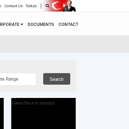
p
Contact Us
Türkçe
RPORATE
DOCUMENTS
CONTACT
Search