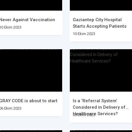
Never Against Vaccination
Gaziantep City Hospital
Starts Accepting Patients
10 Ekim 2023
10 Ekim 2023
GRAY CODE is about to start
Is a ‘Referral System’
Considered in Delivery of
06 Ekim 2023
Healthcare Services?
06 Ekim 2023