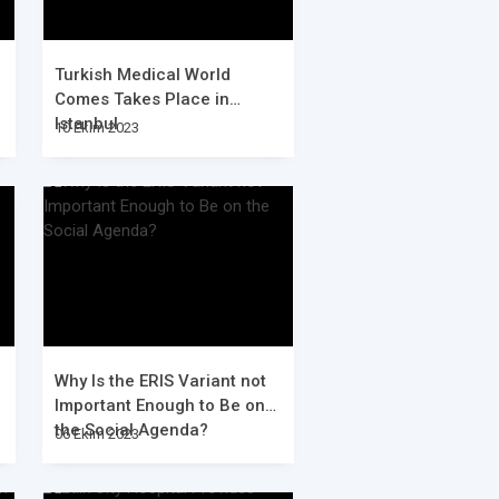
Turkish Medical World
Comes Takes Place in
Istanbul
10 Ekim 2023
Why Is the ERIS Variant not
Important Enough to Be on
the Social Agenda?
06 Ekim 2023