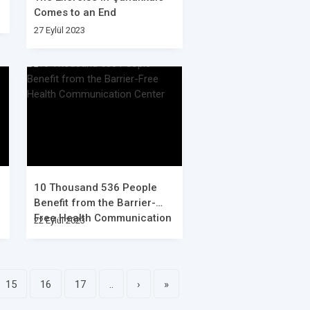
Comes to an End
27 Eylül 2023
10 Thousand 536 People
Benefit from the Barrier-
Free Health Communication
22 Eylül 2023
Center
15
16
17
..
›
»