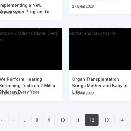
Implementing a New
27 Eylül 2023
Vaccination Program for
28 Eylül 2023
Covid-19
We Perform Hearing
Organ Transplantation
Screening Tests on 2 Million
Brings Mother and Baby to
Children Every Year
Life
25 Eylül 2023
25 Eylül 2023
«
‹
..
8
9
10
11
12
13
14