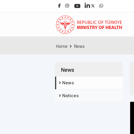
Home
News
News
News
Notices