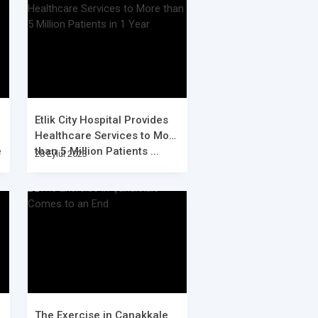
Etlik City Hospital Provides
Healthcare Services to More
e
than 5 Million Patients ...
28 Eylül 2023
The Exercise in Çanakkale