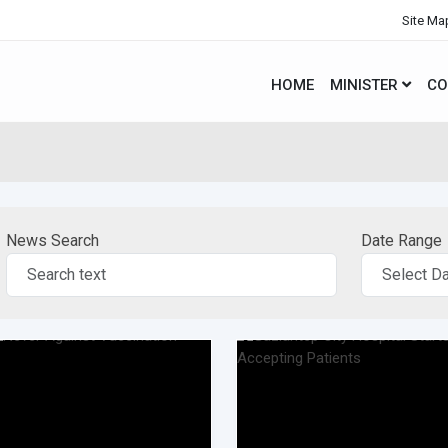
Site Ma
HOME
MINISTER
CO
News Search
Date Range