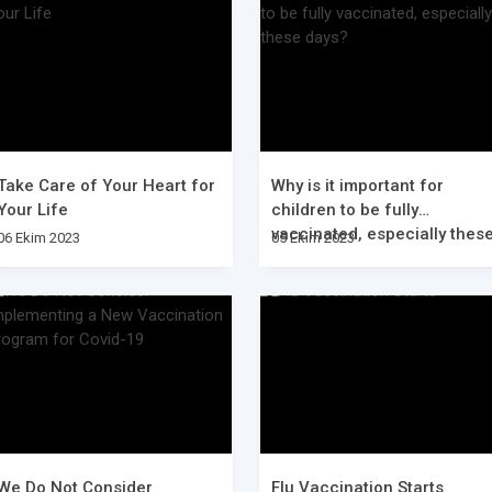
Take Care of Your Heart for
Why is it important for
Your Life
children to be fully
vaccinated, especially thes
06 Ekim 2023
05 Ekim 2023
days?
We Do Not Consider
Flu Vaccination Starts